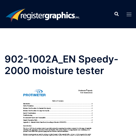
Skip
to
Search
Tog
content
men
902-1002A_EN Speedy-
2000 moisture tester