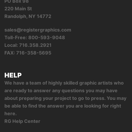
PO Box 98
220 Main St
Randolph, NY 14772
sales@registergraphics.com
Toll-Free: 800-593-9048
Local: 716.358.2921
FAX: 716-358-5695
HELP
We have a team of highly skilled graphic artists who
are ready to answer any questions you may have
about preparing your project to go to press. You may
be able to find the answer you are looking for right
here.
RG Help Center