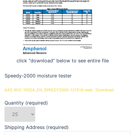
click “download” below to see entire file
Speedy-2000 moisture tester
AAS-902-1002A_EN_SPEEDY2000-121514-web
Download
Quantity (required)
Shipping Address (required)