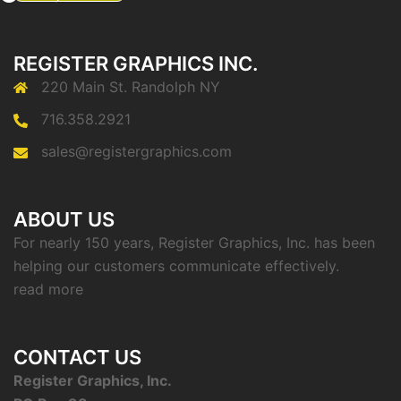
REGISTER GRAPHICS INC.
220 Main St. Randolph NY
716.358.2921
sales@registergraphics.com
ABOUT US
For nearly 150 years, Register Graphics, Inc. has been
helping our customers communicate effectively.
read more
CONTACT US
Register Graphics, Inc.