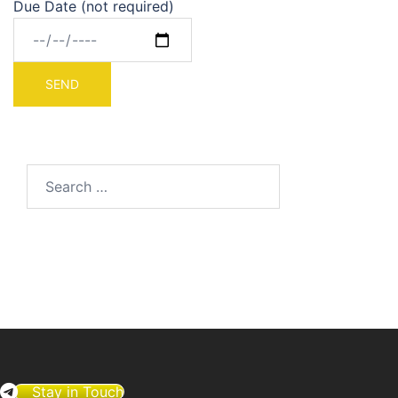
Due Date (not required)
Search
for:
Stay in Touch