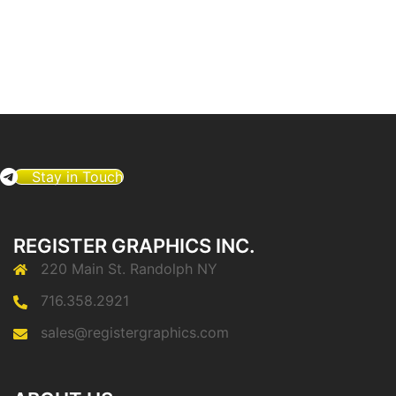
Stay in Touch
REGISTER GRAPHICS INC.
220 Main St. Randolph NY
716.358.2921
sales@registergraphics.com