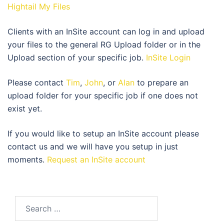
Hightail My Files
Clients with an InSite account can log in and upload
your files to the general RG Upload folder or in the
Upload section of your specific job.
InSite Login
Please contact
Tim
,
John
, or
Alan
to prepare an
upload folder for your specific job if one does not
exist yet.
If you would like to setup an InSite account please
contact us and we will have you setup in just
moments.
Request an InSite account
Search
for: