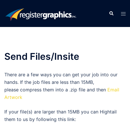
Skip
to
Search
Tog
content
men
Send Files/Insite
There are a few ways you can get your job into our
hands. If the job files are less than 15MB,
please compress them into a .zip file and then
Email
Artwork
If your file(s) are larger than 15MB you can Hightail
them to us by following this link: