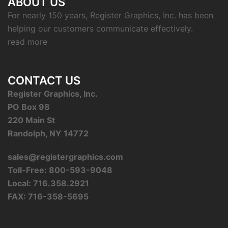
ABOUT US
For nearly 150 years, Register Graphics, Inc. has been
helping our customers communicate effectively.
read more
CONTACT US
Register Graphics, Inc.
PO Box 98
220 Main St
Randolph, NY 14772
sales@registergraphics.com
Toll-Free: 800-593-9048
Local: 716.358.2921
FAX: 716-358-5695