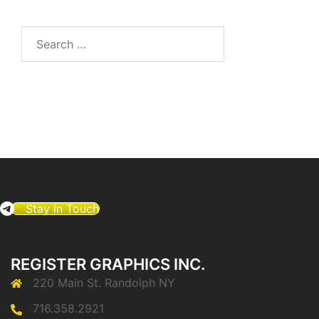
Search
for:
Stay in Touch
REGISTER GRAPHICS INC.
220 Main St. Randolph NY
716.358.2921