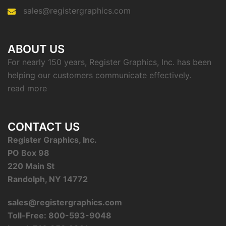
sales@registergraphics.com
ABOUT US
For nearly 150 years, Register Graphics, Inc. has been
helping our customers communicate effectively.
read more
CONTACT US
Register Graphics, Inc.
PO Box 98
220 Main St
Randolph, NY 14772
sales@registergraphics.com
Toll-Free: 800-593-9048