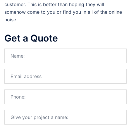
customer. This is better than hoping they will
somehow come to you or find you in all of the online
noise.
Get a Quote