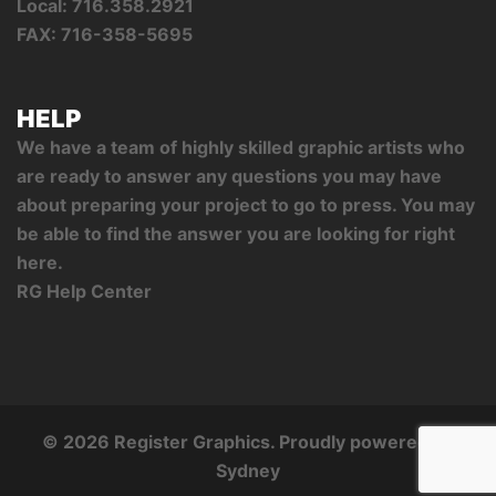
Local: 716.358.2921
FAX: 716-358-5695
HELP
We have a team of highly skilled graphic artists who
are ready to answer any questions you may have
about preparing your project to go to press. You may
be able to find the answer you are looking for right
here.
RG Help Center
© 2026 Register Graphics. Proudly powered by
Sydney