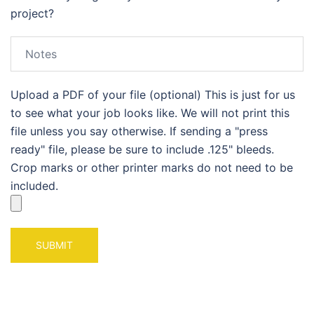
project?
Upload a PDF of your file (optional) This is just for us
to see what your job looks like. We will not print this
file unless you say otherwise. If sending a "press
ready" file, please be sure to include .125" bleeds.
Crop marks or other printer marks do not need to be
included.