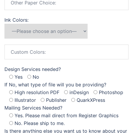
Ink Colors:
Design Services needed?
Yes
No
If No, what type of file will you be providing?
High resolution PDF
inDesign
Photoshop
Illustrator
Publisher
QuarkXPress
Mailing Services Needed?
Yes. Please mail direct from Register Graphics
No. Please ship to me.
Is there anything else you want us to know about your