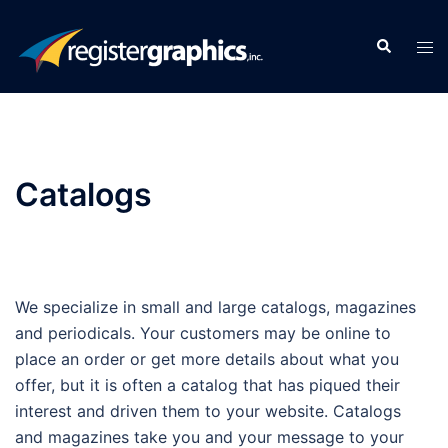
Skip
to
Search
Tog
content
men
Catalogs
We specialize in small and large catalogs, magazines
and periodicals. Your customers may be online to
place an order or get more details about what you
offer, but it is often a catalog that has piqued their
interest and driven them to your website. Catalogs
and magazines take you and your message to your