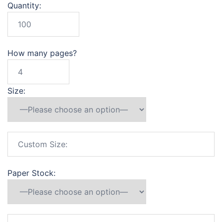
Quantity:
How many pages?
Size:
Paper Stock: