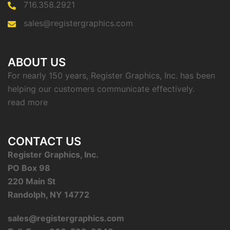
716.358.2921
sales@registergraphics.com
ABOUT US
For nearly 150 years, Register Graphics, Inc. has been
helping our customers communicate effectively.
read more
CONTACT US
Register Graphics, Inc.
PO Box 98
220 Main St
Randolph, NY 14772
sales@registergraphics.com