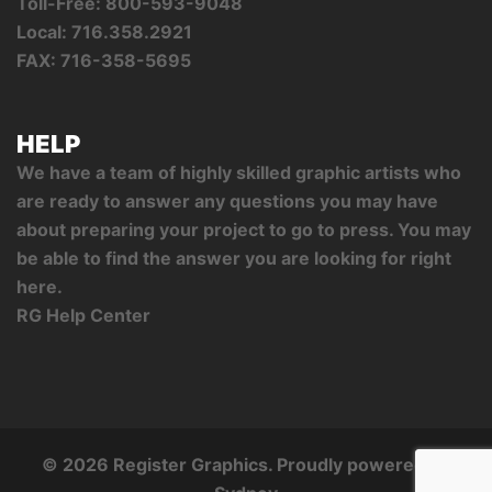
Toll-Free: 800-593-9048
Local: 716.358.2921
FAX: 716-358-5695
HELP
We have a team of highly skilled graphic artists who
are ready to answer any questions you may have
about preparing your project to go to press. You may
be able to find the answer you are looking for right
here.
RG Help Center
© 2026 Register Graphics. Proudly powered by