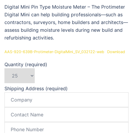
Digital Mini Pin Type Moisture Meter – The Protimeter
Digital Mini can help building professionals—such as
contractors, surveyors, home builders and architects—
assess building moisture levels during new build and
refurbishing activities.
AAS-920-639B-Protimeter-DigitalMini_SV_032122-web
Download
Quantity (required)
Shipping Address (required)