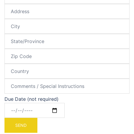
Due Date (not required)