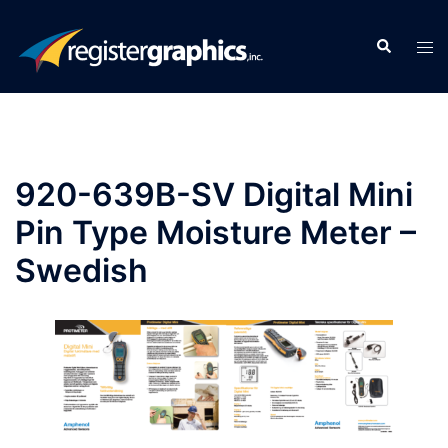
Skip
to
Search
Tog
content
men
920-639B-SV Digital Mini
Pin Type Moisture Meter –
Swedish