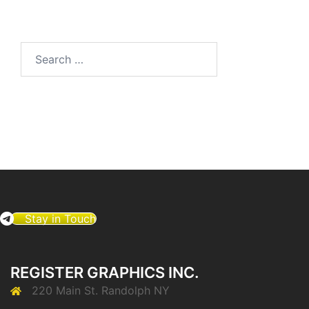
Search
for:
Stay in Touch
REGISTER GRAPHICS INC.
220 Main St. Randolph NY