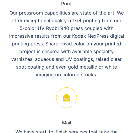
Print
Our pressroom capabilities are state of the art. We
offer exceptional quality offset printing from our
5-color UV Ryobi 940 press coupled with
impressive results from our Kodak NexPress digital
printing press. Sharp, vivid color on your printed
project is ensured with available specialty
varnishes, aqueous and UV coatings, raised clear
spot coating and even gold metallic or white
imaging on colored stocks.
Mail
We have start-to-finish services that take the