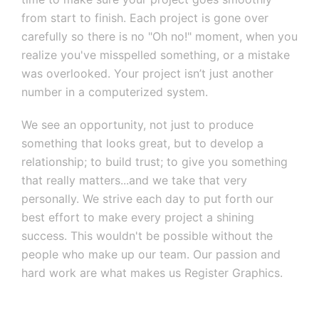
from start to finish. Each project is gone over
carefully so there is no "Oh no!" moment, when you
realize you've misspelled something, or a mistake
was overlooked. Your project isn’t just another
number in a computerized system.
We see an opportunity, not just to produce
something that looks great, but to develop a
relationship; to build trust; to give you something
that really matters...and we take that very
personally. We strive each day to put forth our
best effort to make every project a shining
success. This wouldn't be possible without the
people who make up our team. Our passion and
hard work are what makes us Register Graphics.