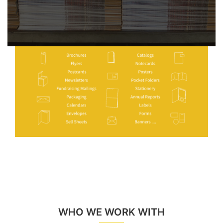
WHO WE WORK WITH