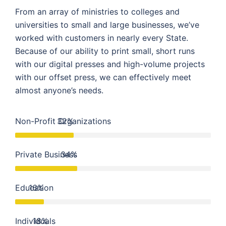
From an array of ministries to colleges and
universities to small and large businesses, we’ve
worked with customers in nearly every State.
Because of our ability to print small, short runs
with our digital presses and high-volume projects
with our offset press, we can effectively meet
almost anyone’s needs.
Non-Profit Organizations
32%
Private Business
34%
Education
16%
Individuals
18%