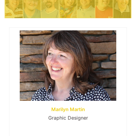
Marilyn Martin
Graphic Designer