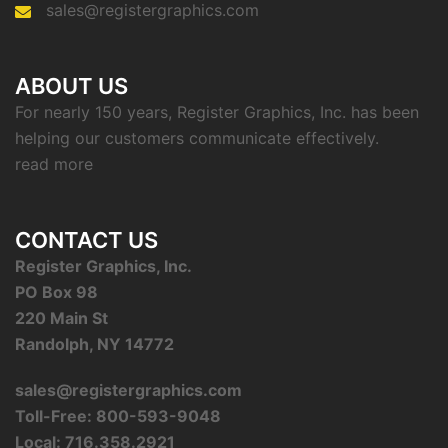
sales@registergraphics.com
ABOUT US
For nearly 150 years, Register Graphics, Inc. has been
helping our customers communicate effectively.
read more
CONTACT US
Register Graphics, Inc.
PO Box 98
220 Main St
Randolph, NY 14772
sales@registergraphics.com
Toll-Free: 800-593-9048
Local: 716.358.2921