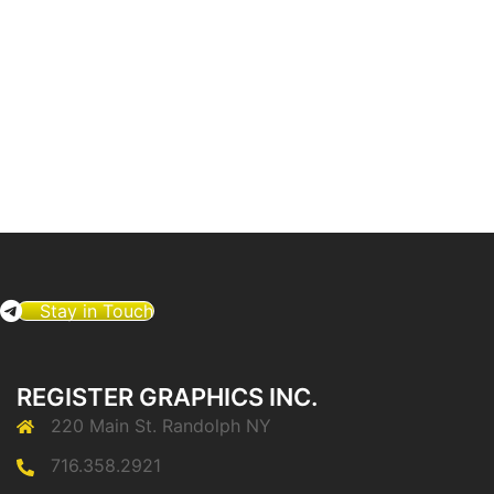
Stay in Touch
REGISTER GRAPHICS INC.
220 Main St. Randolph NY
716.358.2921