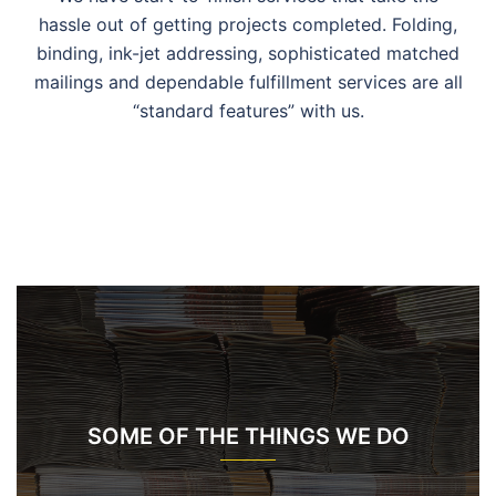
hassle out of getting projects completed. Folding,
binding, ink-jet addressing, sophisticated matched
mailings and dependable fulfillment services are all
“standard features” with us.
SOME OF THE THINGS WE DO