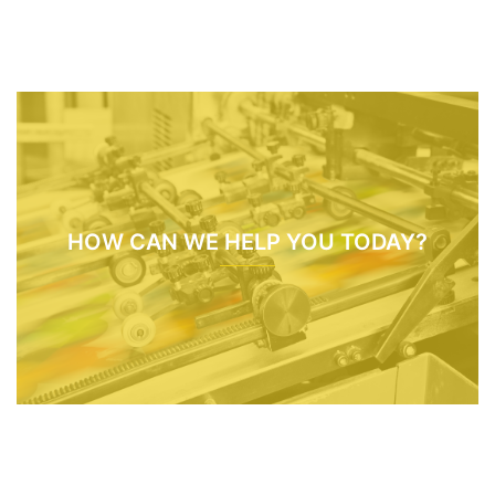
HOW CAN WE HELP YOU TODAY?