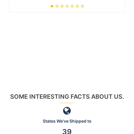
SOME INTERESTING FACTS ABOUT US.
States We've Shipped to
46