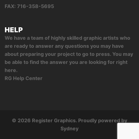
FAX: 716-358-5695
HELP
We have a team of highly skilled graphic artists who
are ready to answer any questions you may have
about preparing your project to go to press. You may
be able to find the answer you are looking for right
here.
RG Help Center
© 2026 Register Graphics. Proudly powered by
Sydney