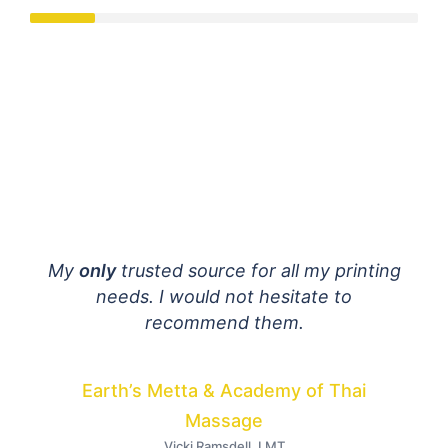
mail
My
only
trusted source for all my printing
E
 are
needs. I would not hesitate to
fant
ially
recommend them.
h to
dist
Your
Earth’s Metta & Academy of Thai
I
Massage
Vicki Ramsdell, LMT