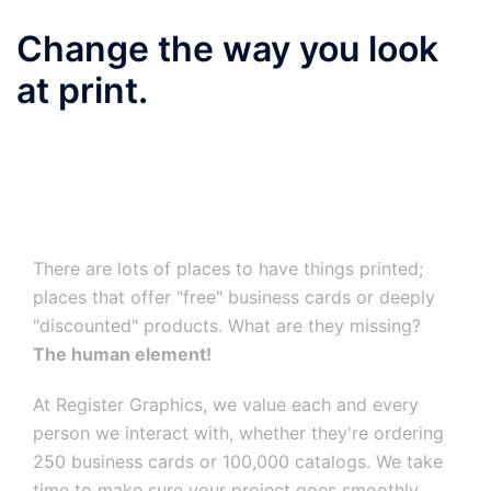
Change the way you look
at print.
There are lots of places to have things printed;
places that offer "free" business cards or deeply
"discounted" products. What are they missing?
The human element!
At Register Graphics, we value each and every
person we interact with, whether they're ordering
250 business cards or 100,000 catalogs. We take
time to make sure your project goes smoothly