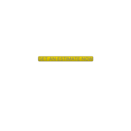
GET AN ESTIMATE NOW