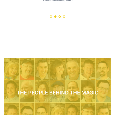
THE PEOPLE BEHIND THE MAGIC