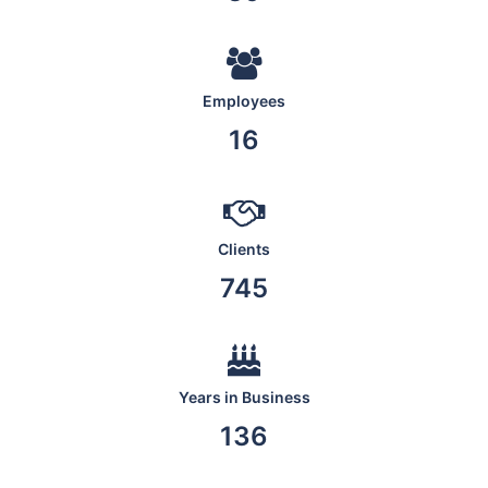
Employees
19
Clients
876
Years in Business
160