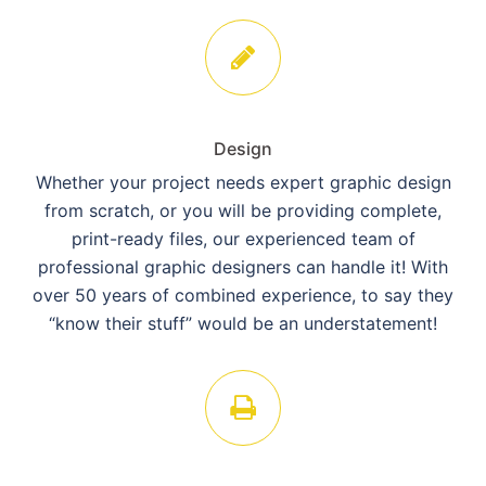
Design
Whether your project needs expert graphic design
from scratch, or you will be providing complete,
print-ready files, our experienced team of
professional graphic designers can handle it! With
over 50 years of combined experience, to say they
“know their stuff” would be an understatement!