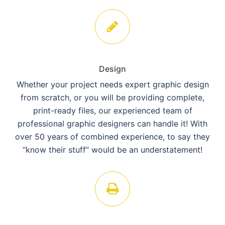
Design
Whether your project needs expert graphic design
from scratch, or you will be providing complete,
print-ready files, our experienced team of
professional graphic designers can handle it! With
over 50 years of combined experience, to say they
“know their stuff” would be an understatement!