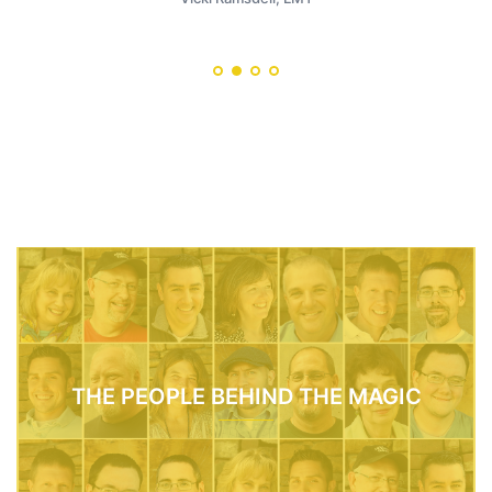
THE PEOPLE BEHIND THE MAGIC