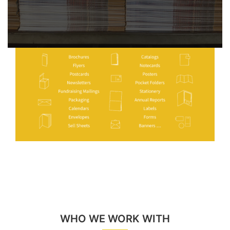
WHO WE WORK WITH