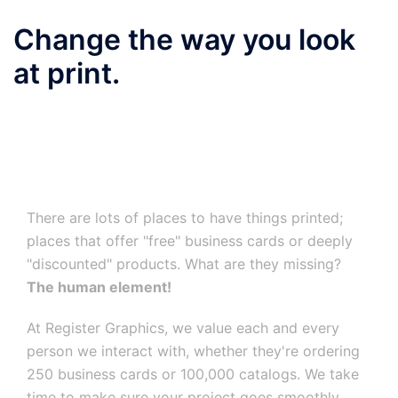
Change the way you look
at print.
There are lots of places to have things printed;
places that offer "free" business cards or deeply
"discounted" products. What are they missing?
The human element!
At Register Graphics, we value each and every
person we interact with, whether they're ordering
250 business cards or 100,000 catalogs. We take
time to make sure your project goes smoothly