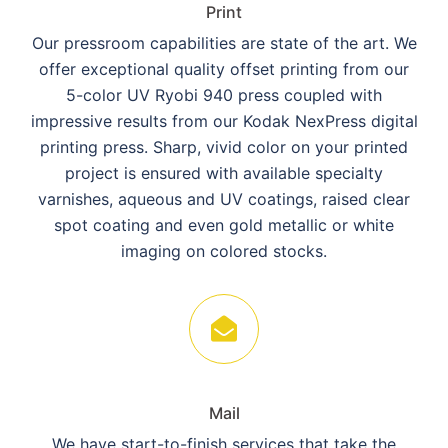
Print
Our pressroom capabilities are state of the art. We
offer exceptional quality offset printing from our
5-color UV Ryobi 940 press coupled with
impressive results from our Kodak NexPress digital
printing press. Sharp, vivid color on your printed
project is ensured with available specialty
varnishes, aqueous and UV coatings, raised clear
spot coating and even gold metallic or white
imaging on colored stocks.
Mail
We have start-to-finish services that take the