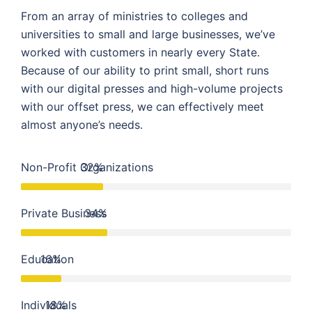
From an array of ministries to colleges and
universities to small and large businesses, we’ve
worked with customers in nearly every State.
Because of our ability to print small, short runs
with our digital presses and high-volume projects
with our offset press, we can effectively meet
almost anyone’s needs.
Non-Profit Organizations
32%
Private Business
34%
Education
16%
Individuals
18%