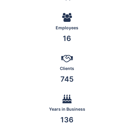
Employees
19
Clients
876
Years in Business
160