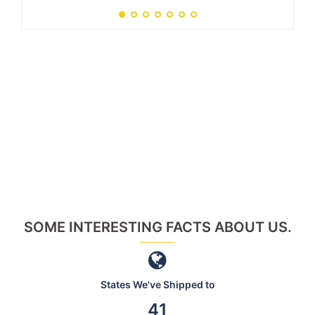
SOME INTERESTING FACTS ABOUT US.
States We've Shipped to
46