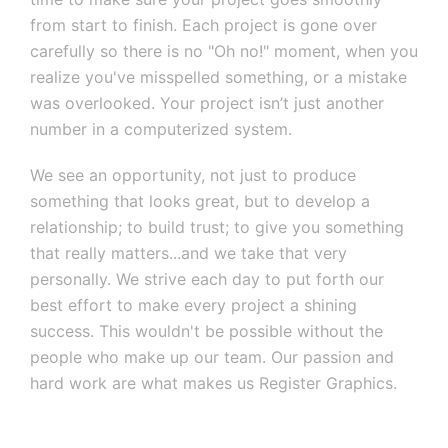
from start to finish. Each project is gone over
carefully so there is no "Oh no!" moment, when you
realize you've misspelled something, or a mistake
was overlooked. Your project isn’t just another
number in a computerized system.
We see an opportunity, not just to produce
something that looks great, but to develop a
relationship; to build trust; to give you something
that really matters...and we take that very
personally. We strive each day to put forth our
best effort to make every project a shining
success. This wouldn't be possible without the
people who make up our team. Our passion and
hard work are what makes us Register Graphics.