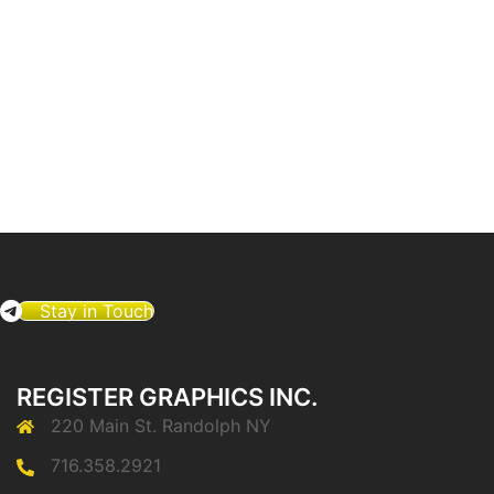
Stay in Touch
REGISTER GRAPHICS INC.
220 Main St. Randolph NY
716.358.2921