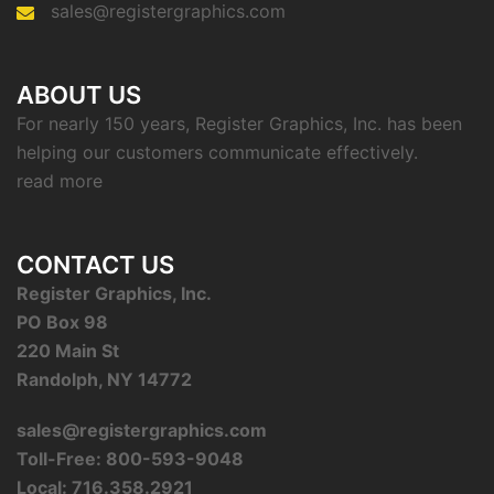
sales@registergraphics.com
ABOUT US
For nearly 150 years, Register Graphics, Inc. has been
helping our customers communicate effectively.
read more
CONTACT US
Register Graphics, Inc.
PO Box 98
220 Main St
Randolph, NY 14772
sales@registergraphics.com
Toll-Free: 800-593-9048
Local: 716.358.2921