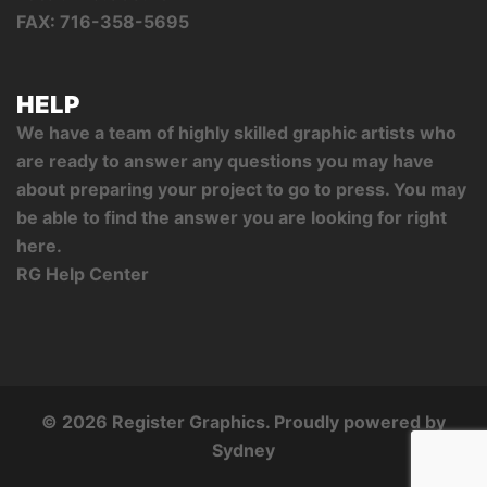
FAX: 716-358-5695
HELP
We have a team of highly skilled graphic artists who
are ready to answer any questions you may have
about preparing your project to go to press. You may
be able to find the answer you are looking for right
here.
RG Help Center
© 2026 Register Graphics. Proudly powered by
Sydney