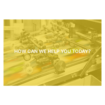
HOW CAN WE HELP YOU TODAY?