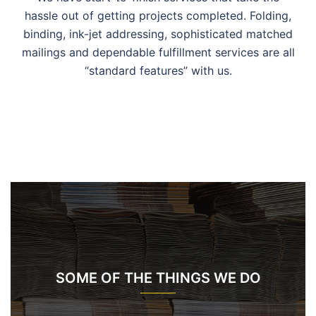
hassle out of getting projects completed. Folding,
binding, ink-jet addressing, sophisticated matched
mailings and dependable fulfillment services are all
“standard features” with us.
SOME OF THE THINGS WE DO