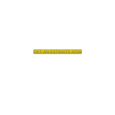
GET AN ESTIMATE NOW