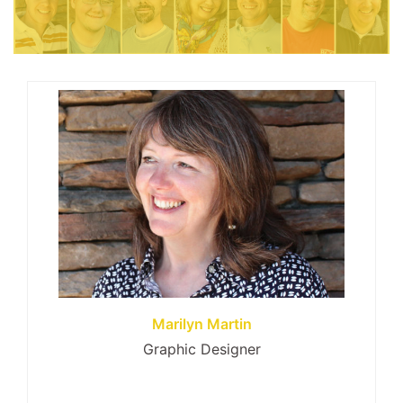
Marilyn Martin
Graphic Designer