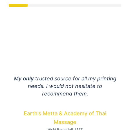
mail
My
only
trusted source for all my printing
E
 are
needs. I would not hesitate to
fant
ially
recommend them.
h to
dist
Your
Earth’s Metta & Academy of Thai
I
Massage
Vicki Ramsdell, LMT