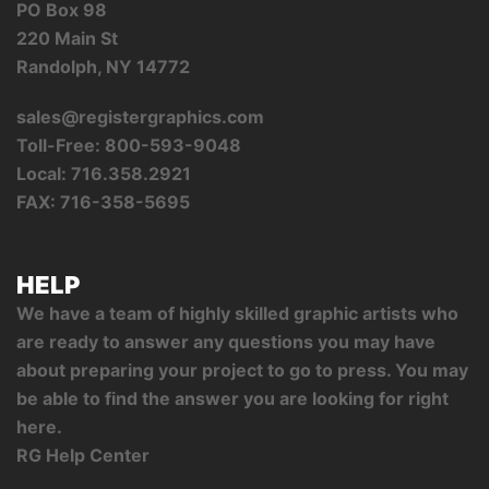
PO Box 98
220 Main St
Randolph, NY 14772
sales@registergraphics.com
Toll-Free: 800-593-9048
Local: 716.358.2921
FAX: 716-358-5695
HELP
We have a team of highly skilled graphic artists who
are ready to answer any questions you may have
about preparing your project to go to press. You may
be able to find the answer you are looking for right
here.
RG Help Center