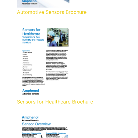
Automotive Sensors Brochure
Sensors for Healthcare Brochure