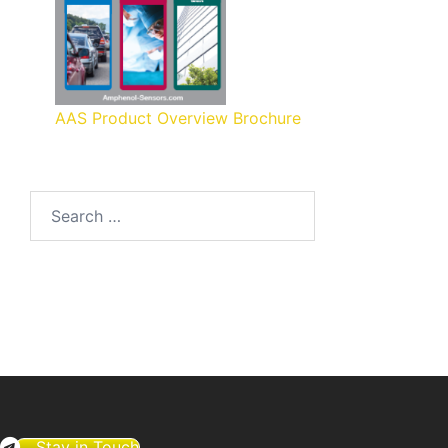
AAS Product Overview Brochure
Search
for:
Stay in Touch