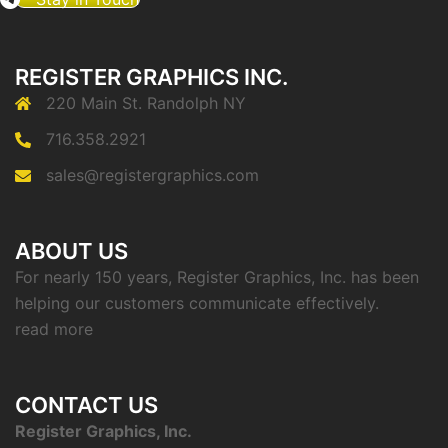
REGISTER GRAPHICS INC.
220 Main St. Randolph NY
716.358.2921
sales@registergraphics.com
ABOUT US
For nearly 150 years, Register Graphics, Inc. has been
helping our customers communicate effectively.
read more
CONTACT US
Register Graphics, Inc.