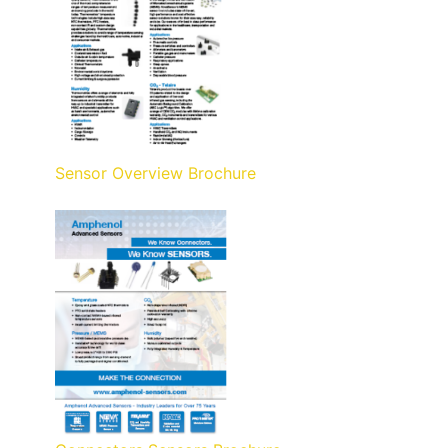
Sensor Overview Brochure