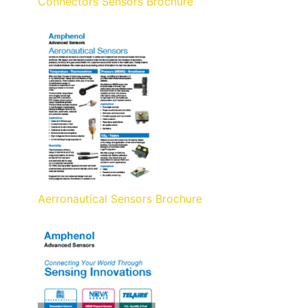
Connectors Sensors Brochure
Aerronautical Sensors Brochure