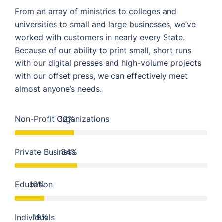
From an array of ministries to colleges and
universities to small and large businesses, we’ve
worked with customers in nearly every State.
Because of our ability to print small, short runs
with our digital presses and high-volume projects
with our offset press, we can effectively meet
almost anyone’s needs.
Non-Profit Organizations
32%
Private Business
34%
Education
16%
Individuals
18%