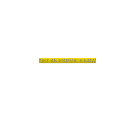
GET AN ESTIMATE NOW