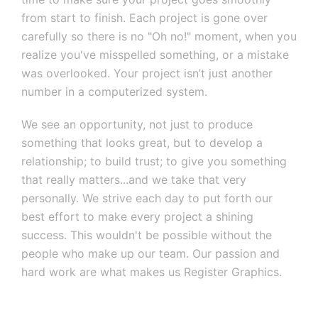
from start to finish. Each project is gone over
carefully so there is no "Oh no!" moment, when you
realize you've misspelled something, or a mistake
was overlooked. Your project isn’t just another
number in a computerized system.
We see an opportunity, not just to produce
something that looks great, but to develop a
relationship; to build trust; to give you something
that really matters...and we take that very
personally. We strive each day to put forth our
best effort to make every project a shining
success. This wouldn't be possible without the
people who make up our team. Our passion and
hard work are what makes us Register Graphics.