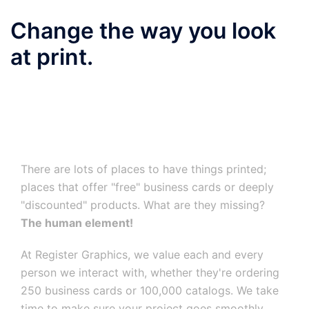
Change the way you look
at print.
There are lots of places to have things printed;
places that offer "free" business cards or deeply
"discounted" products. What are they missing?
The human element!
At Register Graphics, we value each and every
person we interact with, whether they're ordering
250 business cards or 100,000 catalogs. We take
time to make sure your project goes smoothly