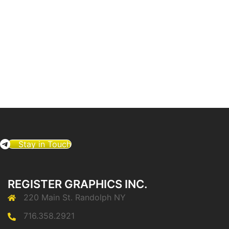
Stay in Touch
REGISTER GRAPHICS INC.
220 Main St. Randolph NY
716.358.2921