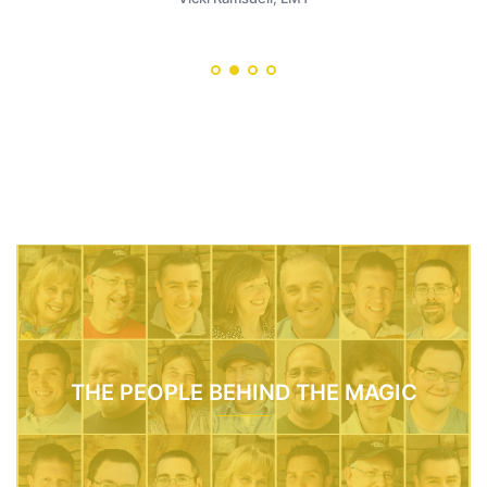
THE PEOPLE BEHIND THE MAGIC