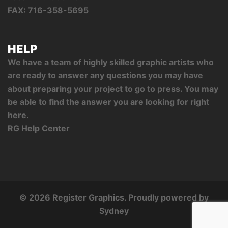
FAX: 716-358-5695
HELP
We have a team of highly skilled graphic artists who
are ready to answer any questions you may have
about preparing your project to go to press. You may
be able to find the answer you are looking for right
here.
RG Help Center
© 2026 Register Graphics. Proudly powered by
Sydney