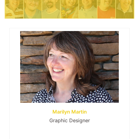
Marilyn Martin
Graphic Designer