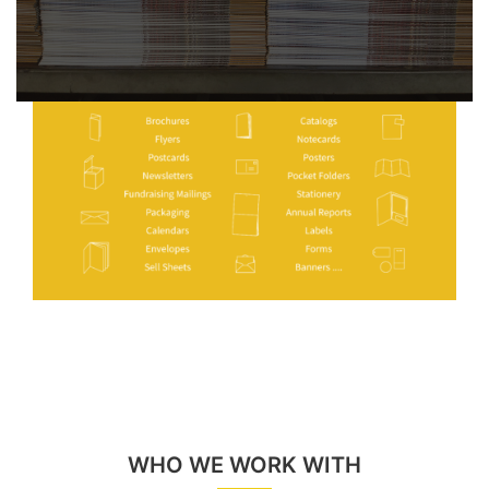
WHO WE WORK WITH