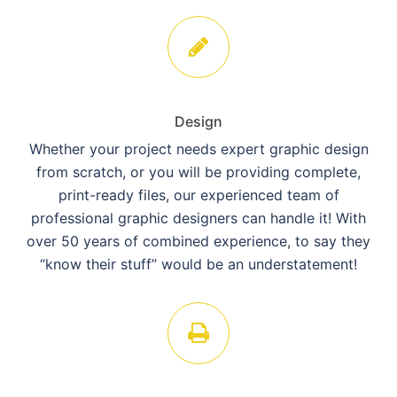
Design
Whether your project needs expert graphic design
from scratch, or you will be providing complete,
print-ready files, our experienced team of
professional graphic designers can handle it! With
over 50 years of combined experience, to say they
“know their stuff” would be an understatement!