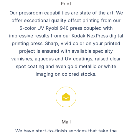
Print
Our pressroom capabilities are state of the art. We
offer exceptional quality offset printing from our
5-color UV Ryobi 940 press coupled with
impressive results from our Kodak NexPress digital
printing press. Sharp, vivid color on your printed
project is ensured with available specialty
varnishes, aqueous and UV coatings, raised clear
spot coating and even gold metallic or white
imaging on colored stocks.
Mail
We have start-to-finish services that take the