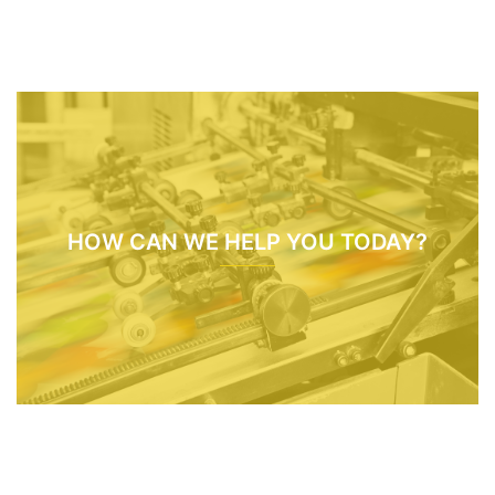
HOW CAN WE HELP YOU TODAY?