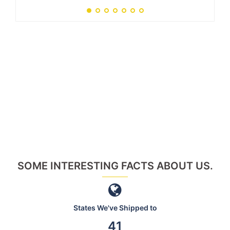
SOME INTERESTING FACTS ABOUT US.
States We've Shipped to
46