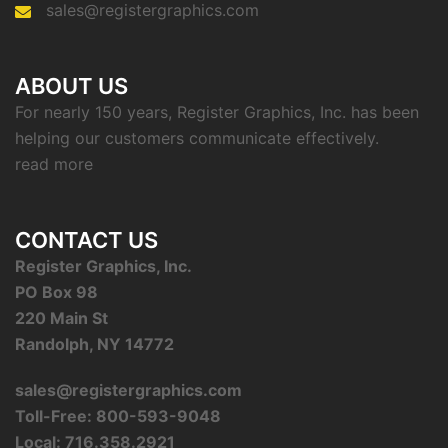
sales@registergraphics.com
ABOUT US
For nearly 150 years, Register Graphics, Inc. has been
helping our customers communicate effectively.
read more
CONTACT US
Register Graphics, Inc.
PO Box 98
220 Main St
Randolph, NY 14772
sales@registergraphics.com
Toll-Free: 800-593-9048
Local: 716.358.2921