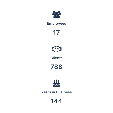
Employees
19
Clients
876
Years in Business
160