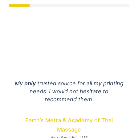
mail
My
only
trusted source for all my printing
E
 are
needs. I would not hesitate to
fant
ially
recommend them.
h to
dist
Your
Earth’s Metta & Academy of Thai
I
Massage
Vicki Ramsdell, LMT