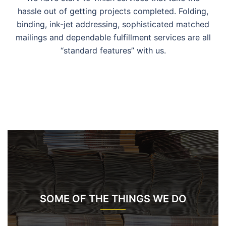
hassle out of getting projects completed. Folding,
binding, ink-jet addressing, sophisticated matched
mailings and dependable fulfillment services are all
“standard features” with us.
SOME OF THE THINGS WE DO