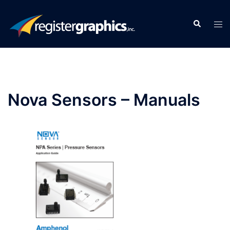
Skip
to
Search
Tog
content
men
Nova Sensors – Manuals