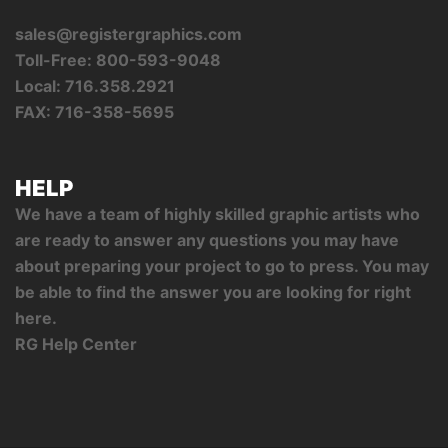
sales@registergraphics.com
Toll-Free: 800-593-9048
Local: 716.358.2921
FAX: 716-358-5695
HELP
We have a team of highly skilled graphic artists who
are ready to answer any questions you may have
about preparing your project to go to press. You may
be able to find the answer you are looking for right
here.
RG Help Center