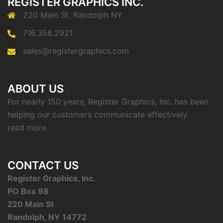
REGISTER GRAPHICS INC.
220 Main St. Randolph NY
716.358.2921
sales@registergraphics.com
ABOUT US
For nearly 150 years, Register Graphics, Inc. has been
helping our customers communicate effectively.
read more
CONTACT US
Register Graphics, Inc.
PO Box 98
220 Main St
Randolph, NY 14772