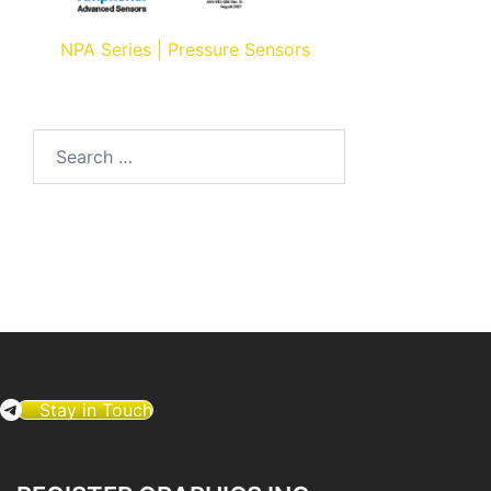
NPA Series | Pressure Sensors
Search
for:
Stay in Touch