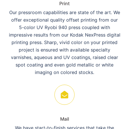
Print
Our pressroom capabilities are state of the art. We
offer exceptional quality offset printing from our
5-color UV Ryobi 940 press coupled with
impressive results from our Kodak NexPress digital
printing press. Sharp, vivid color on your printed
project is ensured with available specialty
varnishes, aqueous and UV coatings, raised clear
spot coating and even gold metallic or white
imaging on colored stocks.
Mail
We have start-to-finish services that take the