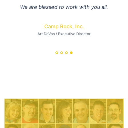
We are blessed to work with you all.
Camp Rock, Inc.
Art DeVos / Executive Director