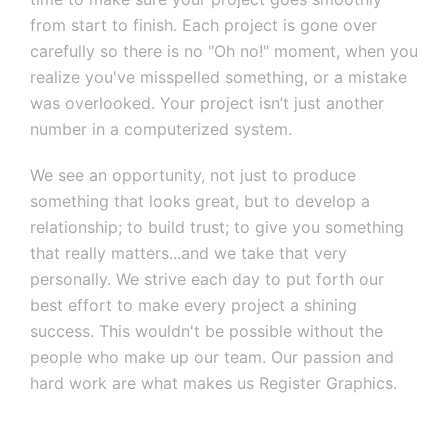
from start to finish. Each project is gone over
carefully so there is no "Oh no!" moment, when you
realize you've misspelled something, or a mistake
was overlooked. Your project isn’t just another
number in a computerized system.
We see an opportunity, not just to produce
something that looks great, but to develop a
relationship; to build trust; to give you something
that really matters...and we take that very
personally. We strive each day to put forth our
best effort to make every project a shining
success. This wouldn't be possible without the
people who make up our team. Our passion and
hard work are what makes us Register Graphics.