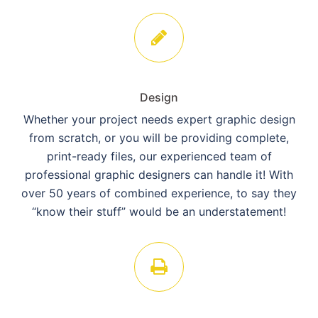
Design
Whether your project needs expert graphic design
from scratch, or you will be providing complete,
print-ready files, our experienced team of
professional graphic designers can handle it! With
over 50 years of combined experience, to say they
“know their stuff” would be an understatement!