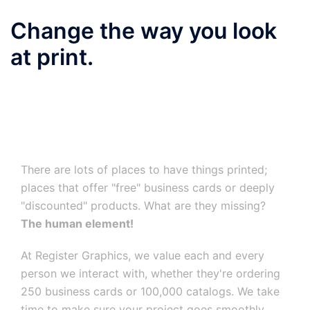
Change the way you look
at print.
There are lots of places to have things printed;
places that offer "free" business cards or deeply
"discounted" products. What are they missing?
The human element!
At Register Graphics, we value each and every
person we interact with, whether they're ordering
250 business cards or 100,000 catalogs. We take
time to make sure your project goes smoothly