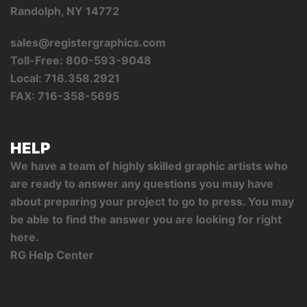
Randolph, NY 14772
sales@registergraphics.com
Toll-Free: 800-593-9048
Local: 716.358.2921
FAX: 716-358-5695
HELP
We have a team of highly skilled graphic artists who
are ready to answer any questions you may have
about preparing your project to go to press. You may
be able to find the answer you are looking for right
here.
RG Help Center