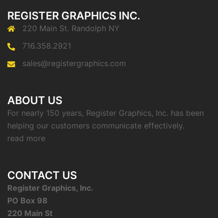
REGISTER GRAPHICS INC.
220 Main St. Randolph NY
716.358.2921
sales@registergraphics.com
ABOUT US
For nearly 150 years, Register Graphics, Inc. has been
helping our customers communicate effectively.
read more
CONTACT US
Register Graphics, Inc.
PO Box 98
220 Main St