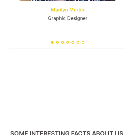
Marilyn Martin
Graphic Designer
SOME INTERESTING FACTS ABOUT US.