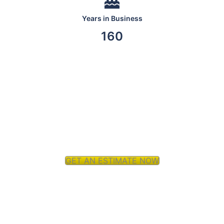
Years in Business
160
GET AN ESTIMATE NOW