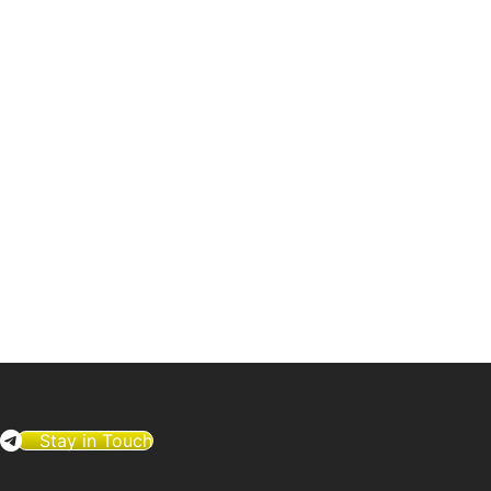
Stay in Touch