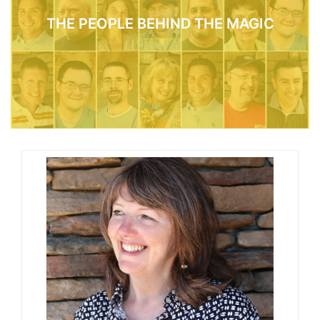
THE PEOPLE BEHIND THE MAGIC