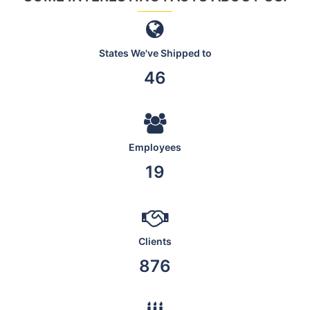
States We've Shipped to
46
Employees
19
Clients
876