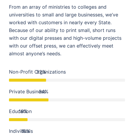
From an array of ministries to colleges and
universities to small and large businesses, we’ve
worked with customers in nearly every State.
Because of our ability to print small, short runs
with our digital presses and high-volume projects
with our offset press, we can effectively meet
almost anyone’s needs.
Non-Profit Organizations
32%
Private Business
34%
Education
16%
Individuals
18%