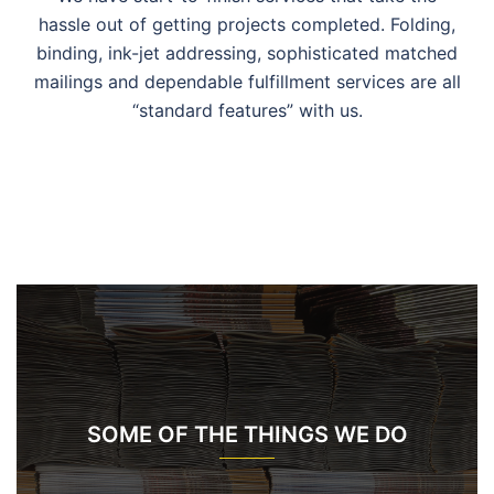
hassle out of getting projects completed. Folding,
binding, ink-jet addressing, sophisticated matched
mailings and dependable fulfillment services are all
“standard features” with us.
SOME OF THE THINGS WE DO