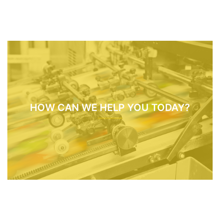
HOW CAN WE HELP YOU TODAY?