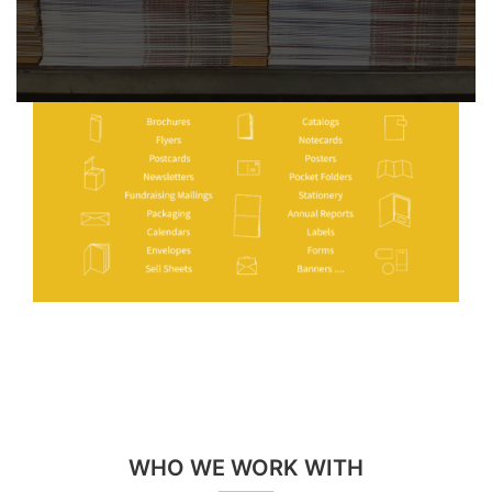
WHO WE WORK WITH