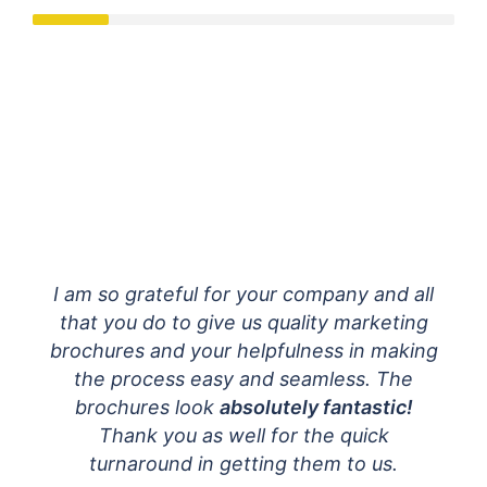
ok
I am so grateful for your company and all
d the
that you do to give us quality marketing
e
brochures and your helpfulness in making
much!
the process easy and seamless. The
 you.
brochures look
absolutely fantastic!
t!
Thank you as well for the quick
turnaround in getting them to us.