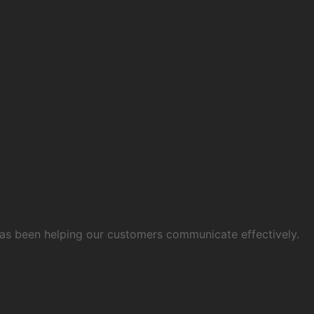
 has been helping our customers communicate effectively.