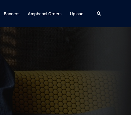
Search
Banners
Amphenol Orders
Upload