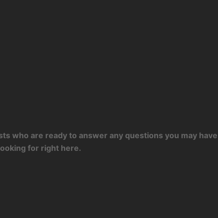
tists who are ready to answer any questions you may have 
ooking for right here.