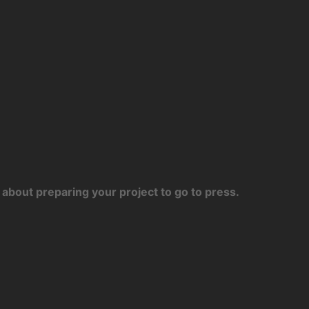
about preparing your project to go to press.