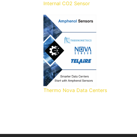
Internal CO2 Sensor
Thermo Nova Data Centers