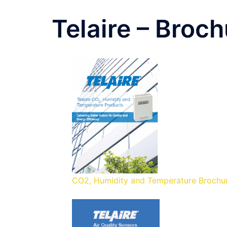
Telaire – Broc
CO2, Humidity and Temperature Brochu