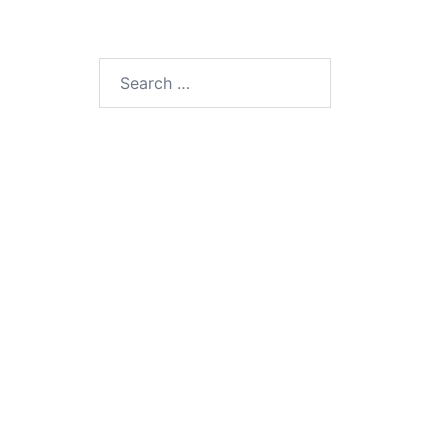
Search
for: