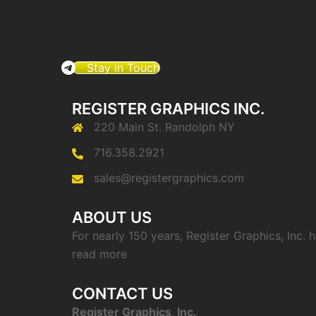
Stay in Touch
REGISTER GRAPHICS INC.
220 Main St. Randolph NY
716.358.2921
sales@registergraphics.com
ABOUT US
For nearly 150 years, Register Graphics, Inc.
read more
CONTACT US
Register Graphics, Inc.