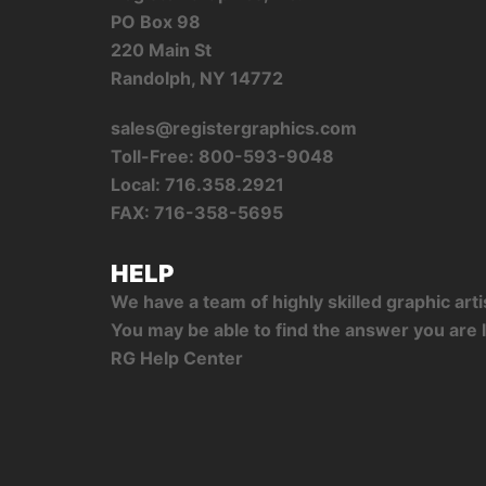
PO Box 98
220 Main St
Randolph, NY 14772
sales@registergraphics.com
Toll-Free: 800-593-9048
Local: 716.358.2921
FAX: 716-358-5695
HELP
We have a team of highly skilled graphic ar
You may be able to find the answer you are l
RG Help Center