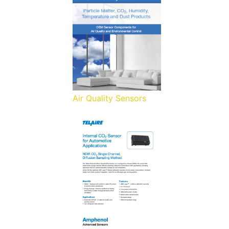
Air Quality Sensors