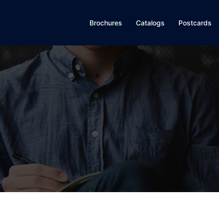
Brochures
Catalogs
Postcards