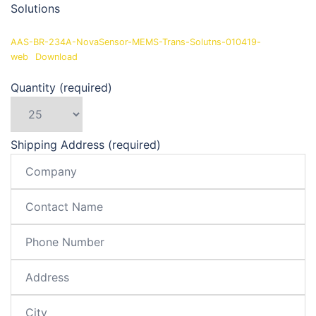
Solutions
AAS-BR-234A-NovaSensor-MEMS-Trans-Solutns-010419-
web
Download
Quantity (required)
Shipping Address (required)