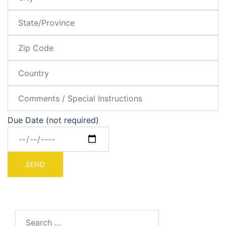
Due Date (not required)
Search