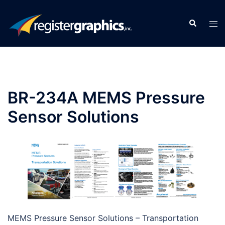
Skip
to
Search
Tog
content
men
BR-234A MEMS Pressure
Sensor Solutions
MEMS Pressure Sensor Solutions – Transportation