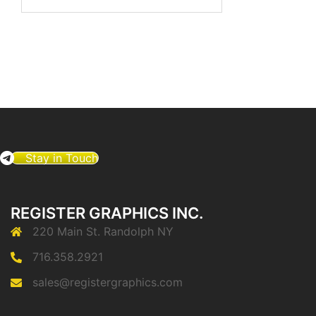
for:
Stay in Touch
REGISTER GRAPHICS INC.
220 Main St. Randolph NY
716.358.2921
sales@registergraphics.com