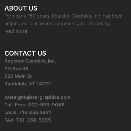
ABOUT US
For nearly 150 years, Register Graphics, Inc. has been
helping our customers communicate effectively.
read more
CONTACT US
Register Graphics, Inc.
PO Box 98
220 Main St
Randolph, NY 14772
sales@registergraphics.com
Toll-Free: 800-593-9048
Local: 716.358.2921
FAX: 716-358-5695