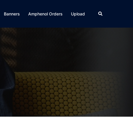
Search
Banners
Amphenol Orders
Upload