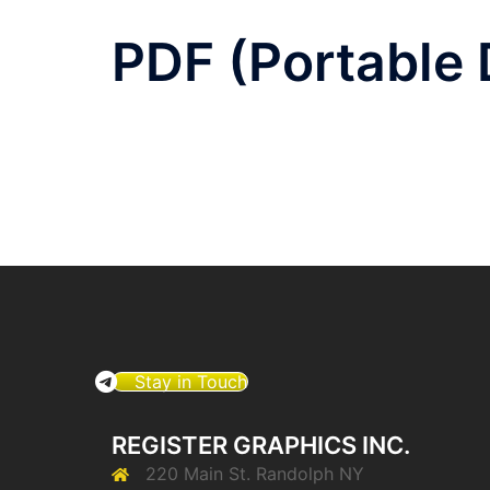
PDF (Portable
Stay in Touch
REGISTER GRAPHICS INC.
220 Main St. Randolph NY