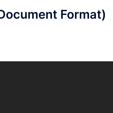
 Document Format)