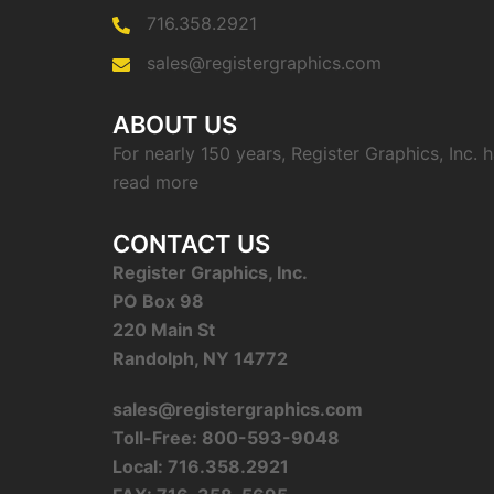
716.358.2921
sales@registergraphics.com
ABOUT US
For nearly 150 years, Register Graphics, Inc.
read more
CONTACT US
Register Graphics, Inc.
PO Box 98
220 Main St
Randolph, NY 14772
sales@registergraphics.com
Toll-Free: 800-593-9048
Local: 716.358.2921