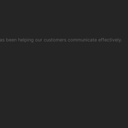
 has been helping our customers communicate effectively.