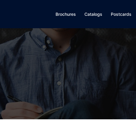
Brochures
Catalogs
Postcards