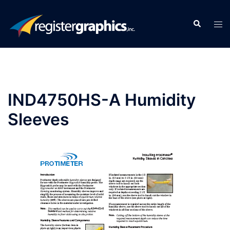
Skip
to
Search
Tog
content
men
IND4750HS-A Humidity
Sleeves