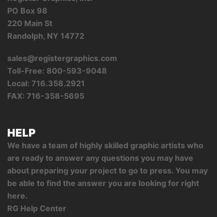
PO Box 98
220 Main St
Randolph, NY 14772
sales@registergraphics.com
Toll-Free: 800-593-9048
Local: 716.358.2921
FAX: 716-358-5695
HELP
We have a team of highly skilled graphic artists who
are ready to answer any questions you may have
about preparing your project to go to press. You may
be able to find the answer you are looking for right
here.
RG Help Center