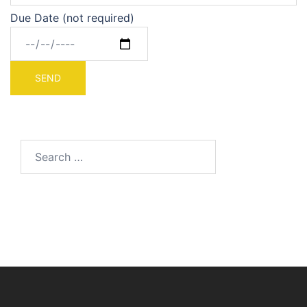
Due Date (not required)
Search
for: