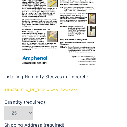
Installing Humidity Sleeves in Concrete
IND4750HS-A_ML_061214-web
Download
Quantity (required)
Shipping Address (required)