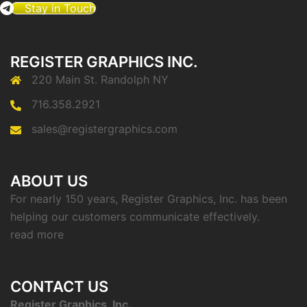
Stay in Touch
REGISTER GRAPHICS INC.
220 Main St. Randolph NY
716.358.2921
sales@registergraphics.com
ABOUT US
For nearly 150 years, Register Graphics, Inc. has been
helping our customers communicate effectively.
read more
CONTACT US
Register Graphics, Inc.