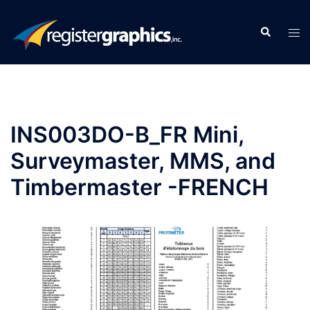
Skip
to
Search
Tog
content
men
INS003DO-B_FR Mini,
Surveymaster, MMS, and
Timbermaster -FRENCH