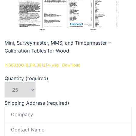
Mini, Surveymaster, MMS, and Timbermaster –
Calibration Tables for Wood
INS003DO-B_FR_061214-web
Download
Quantity (required)
Shipping Address (required)