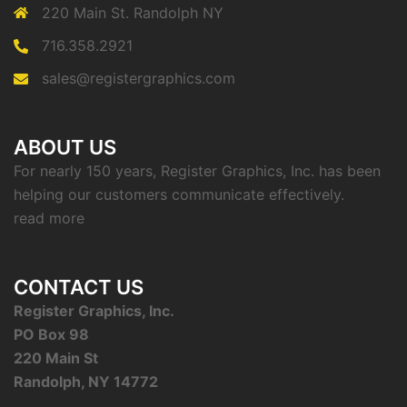
220 Main St. Randolph NY
716.358.2921
sales@registergraphics.com
ABOUT US
For nearly 150 years, Register Graphics, Inc. has been
helping our customers communicate effectively.
read more
CONTACT US
Register Graphics, Inc.
PO Box 98
220 Main St
Randolph, NY 14772