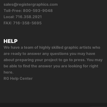
sales@registergraphics.com
Toll-Free: 800-593-9048
Local: 716.358.2921
FAX: 716-358-5695
HELP
We have a team of highly skilled graphic artists who
are ready to answer any questions you may have
about preparing your project to go to press. You may
be able to find the answer you are looking for right
here.
RG Help Center