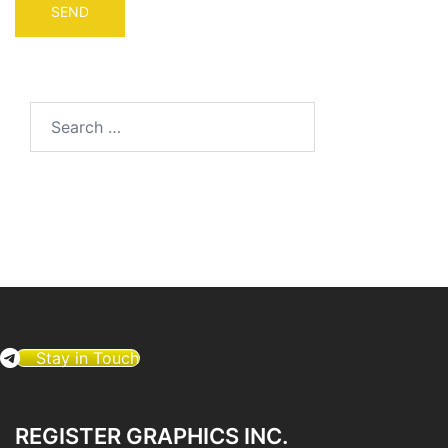
Search
for:
Stay in Touch
REGISTER GRAPHICS INC.