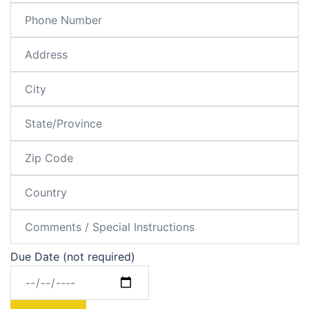
Due Date (not required)