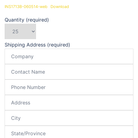
INS1713B-060514-web
Download
Quantity (required)
Shipping Address (required)