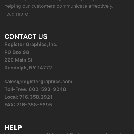
helping our customers communicate effectively.
read more
CONTACT US
Register Graphics, Inc.
PO Box 98
220 Main St
Randolph, NY 14772
sales@registergraphics.com
Toll-Free: 800-593-9048
Local: 716.358.2921
FAX: 716-358-5695
HELP