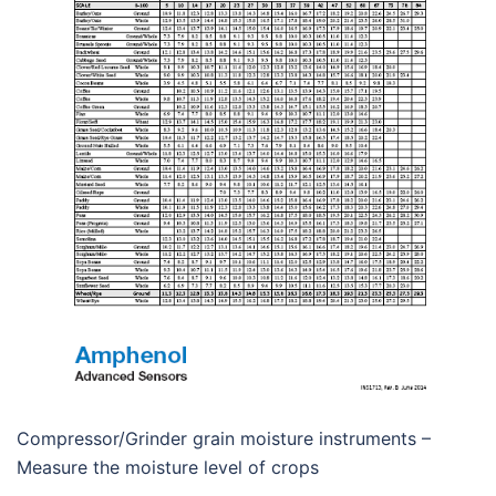
Compressor/Grinder grain moisture instruments –
Measure the moisture level of crops