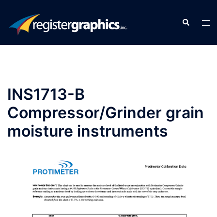
Skip
to
Search
Tog
content
men
INS1713-B
Compressor/Grinder grain
moisture instruments