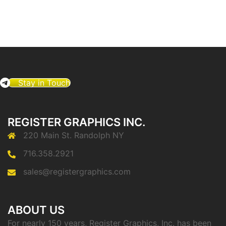
Stay in Touch
REGISTER GRAPHICS INC.
220 Main St. Randolph NY
716.358.2921
sales@registergraphics.com
ABOUT US
For nearly 150 years, Register Graphics, Inc. has been