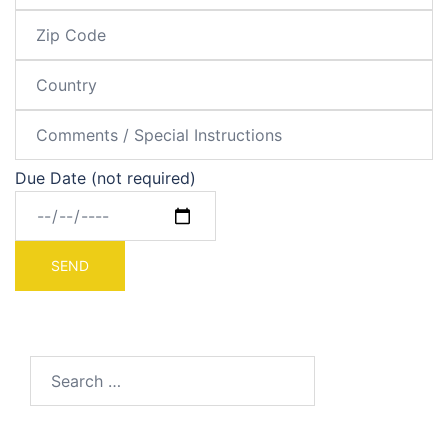
Due Date (not required)
Search
for: