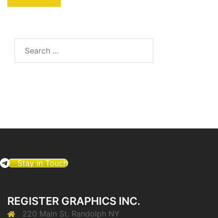
Search
for:
Stay in Touch
REGISTER GRAPHICS INC.
220 Main St. Randolph NY