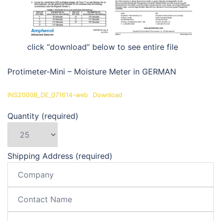
click “download” below to see entire file
Protimeter-Mini – Moisture Meter in GERMAN
INS2000B_DE_071614-web
Download
Quantity (required)
Shipping Address (required)