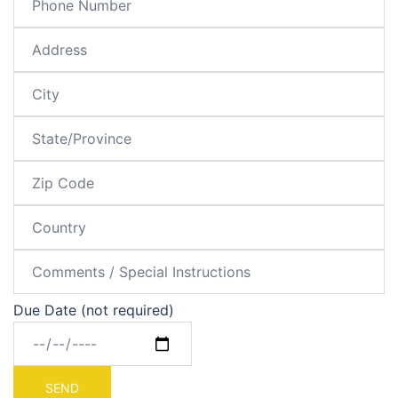
Due Date (not required)