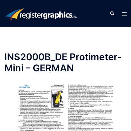
Skip
to
Search
Tog
content
men
INS2000B_DE Protimeter-
Mini – GERMAN