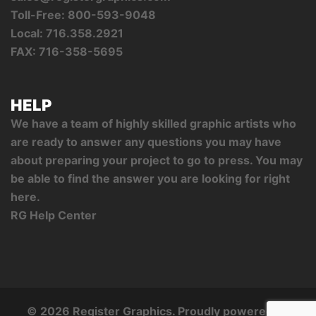
Toll-Free: 800-593-9048
Local: 716.358.2921
FAX: 716-358-5695
HELP
We have a team of highly skilled graphic artists who
are ready to answer any questions you may have
about preparing your project to go to press. You may
be able to find the answer you are looking for right
here.
RG Help Center
© 2026 Register Graphics. Proudly powered by