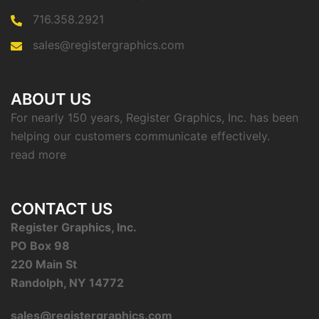
716.358.2921
sales@registergraphics.com
ABOUT US
For nearly 150 years, Register Graphics, Inc. has been
helping our customers communicate effectively.
read more
CONTACT US
Register Graphics, Inc.
PO Box 98
220 Main St
Randolph, NY 14772
sales@registergraphics.com