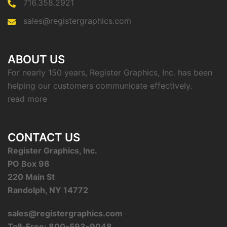
716.358.2921
sales@registergraphics.com
ABOUT US
For nearly 150 years, Register Graphics, Inc. has been
helping our customers communicate effectively.
read more
CONTACT US
Register Graphics, Inc.
PO Box 98
220 Main St
Randolph, NY 14772
sales@registergraphics.com
Toll-Free: 800-593-9048