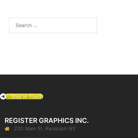
Search
for:
Stay in Touch
REGISTER GRAPHICS INC.
220 Main St. Randolph NY