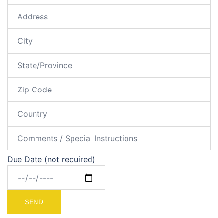
Due Date (not required)