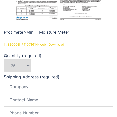
Protimeter-Mini – Moisture Meter
INS2000B_PT_071614-web
Download
Quantity (required)
Shipping Address (required)