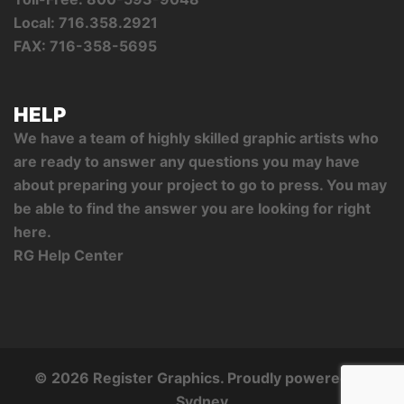
Local: 716.358.2921
FAX: 716-358-5695
HELP
We have a team of highly skilled graphic artists who
are ready to answer any questions you may have
about preparing your project to go to press. You may
be able to find the answer you are looking for right
here.
RG Help Center
© 2026 Register Graphics. Proudly powered by
Sydney