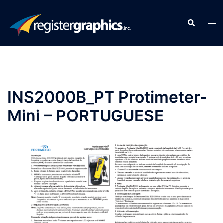
Skip
to
Search
Tog
content
men
INS2000B_PT Protimeter-
Mini – PORTUGUESE