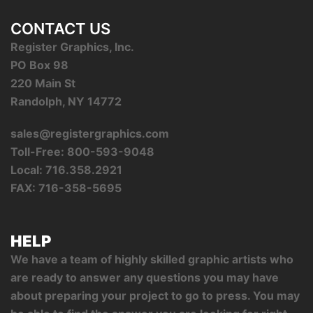
CONTACT US
Register Graphics, Inc.
PO Box 98
220 Main St
Randolph, NY 14772
sales@registergraphics.com
Toll-Free: 800-593-9048
Local: 716.358.2921
FAX: 716-358-5695
HELP
We have a team of highly skilled graphic artists who
are ready to answer any questions you may have
about preparing your project to go to press. You may