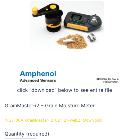
click “download” below to see entire file
GrainMaster-i2 – Grain Moisture Meter
INS3100A-GrainMaster-i2-021121-web2
Download
Quantity (required)