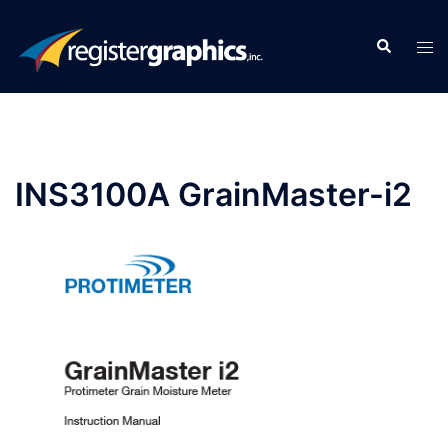
Skip
to
Search
Tog
content
men
INS3100A GrainMaster-i2