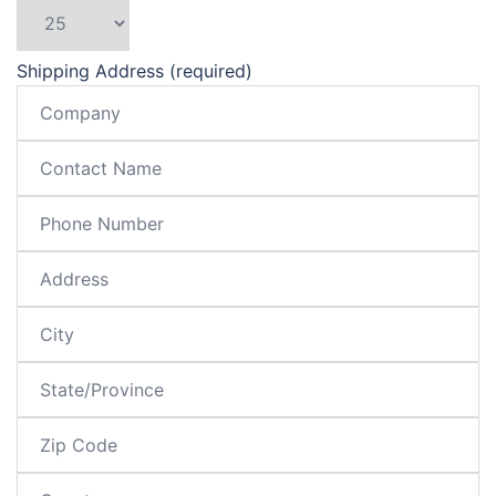
Shipping Address (required)