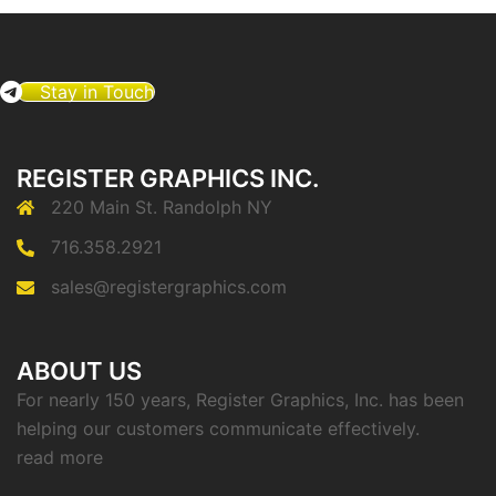
Stay in Touch
REGISTER GRAPHICS INC.
220 Main St. Randolph NY
716.358.2921
sales@registergraphics.com
ABOUT US
For nearly 150 years, Register Graphics, Inc. has been
helping our customers communicate effectively.
read more