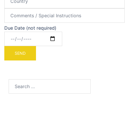
Due Date (not required)
Search
for: