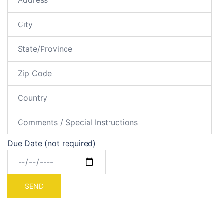
Due Date (not required)