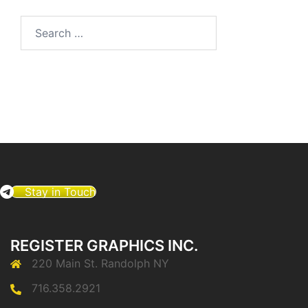
Search
for:
Stay in Touch
REGISTER GRAPHICS INC.
220 Main St. Randolph NY
716.358.2921