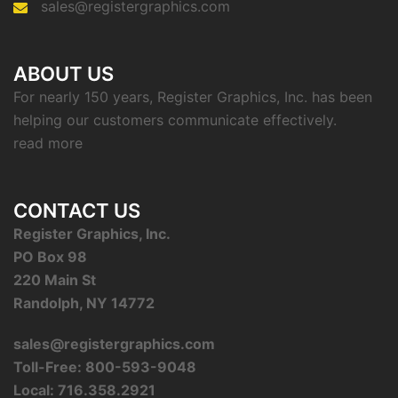
sales@registergraphics.com
ABOUT US
For nearly 150 years, Register Graphics, Inc. has been
helping our customers communicate effectively.
read more
CONTACT US
Register Graphics, Inc.
PO Box 98
220 Main St
Randolph, NY 14772
sales@registergraphics.com
Toll-Free: 800-593-9048
Local: 716.358.2921