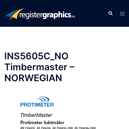
Skip
to
Search
Tog
content
men
INS5605C_NO
Timbermaster –
NORWEGIAN