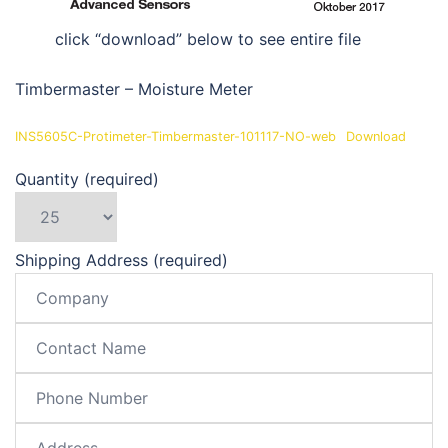
click “download” below to see entire file
Timbermaster – Moisture Meter
INS5605C-Protimeter-Timbermaster-101117-NO-web
Download
Quantity (required)
Shipping Address (required)