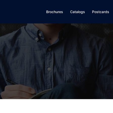
Brochures
Catalogs
Postcards