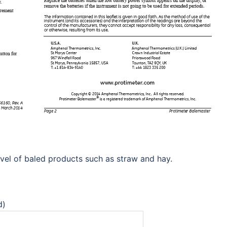
vel of baled products such as straw and hay.
d)