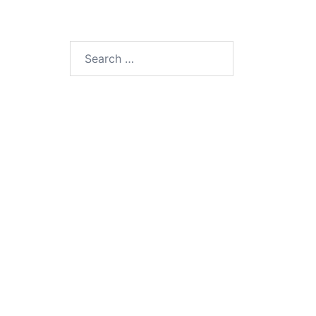
Search
for: