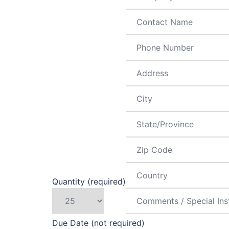
Quantity (required)
Due Date (not required)