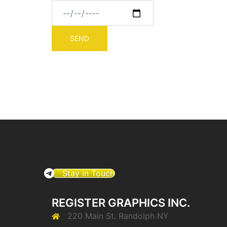
Stay in Touch
REGISTER GRAPHICS INC.
220 Main St. Randolph NY