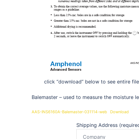
click “download” below to see entire file
Balemaster – used to measure the moisture le
AAS-INS6160A-Balemaster-031114-web
Download
Shipping Address (require