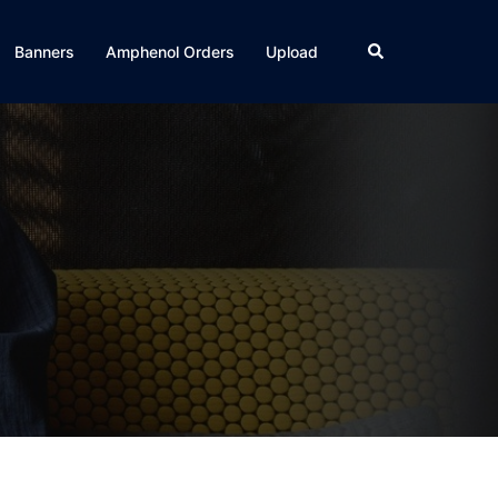
Search
Banners
Amphenol Orders
Upload