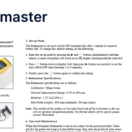
emaster