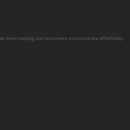
 has been helping our customers communicate effectively.