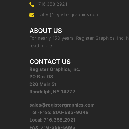
716.358.2921
sales@registergraphics.com
ABOUT US
For nearly 150 years, Register Graphics, Inc.
read more
CONTACT US
Register Graphics, Inc.
PO Box 98
220 Main St
Randolph, NY 14772
sales@registergraphics.com
Toll-Free: 800-593-9048
Local: 716.358.2921
FAX: 716-358-5695