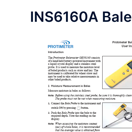
INS6160A Bal