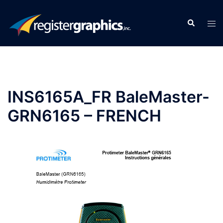
Skip
to
Search
Tog
content
men
INS6165A_FR BaleMaster-
GRN6165 – FRENCH