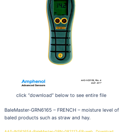
click “download” below to see entire file
BaleMaster-GRN6165 – FRENCH – moisture level of
baled products such as straw and hay.
AAS-INS6165A-BaleMaster-GRN-082117-FR-web
Download