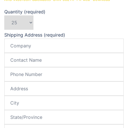
Quantity (required)
Shipping Address (required)