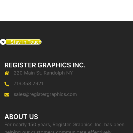
Stay in Touch
REGISTER GRAPHICS INC.
220 Main St. Randolph NY
716.358.2921
sales@registergraphics.com
ABOUT US
For nearly 150 years, Register Graphics, Inc. has been
helping our customers communicate effectively.