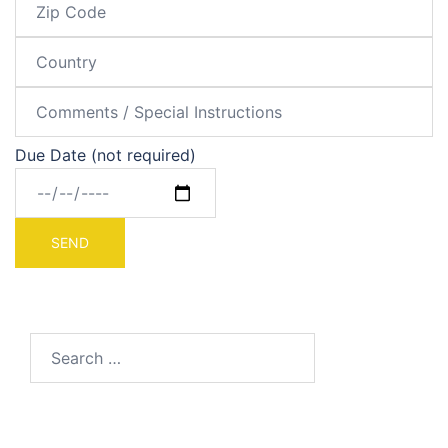
Due Date (not required)
Search
for: