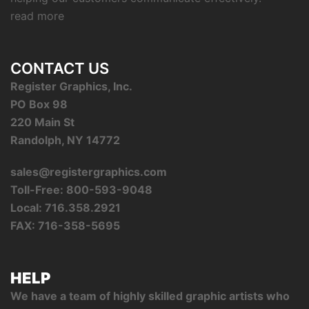
read more
CONTACT US
Register Graphics, Inc.
PO Box 98
220 Main St
Randolph, NY 14772
sales@registergraphics.com
Toll-Free: 800-593-9048
Local: 716.358.2921
FAX: 716-358-5695
HELP
We have a team of highly skilled graphic artists who