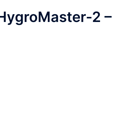
HygroMaster-2 –