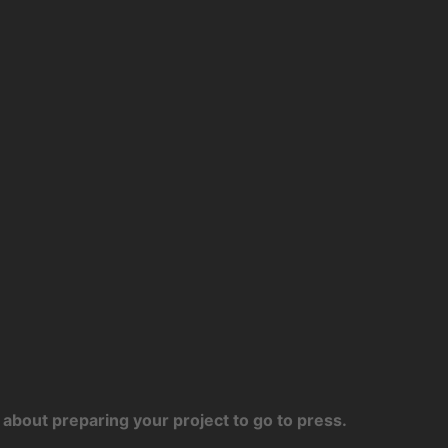
about preparing your project to go to press.