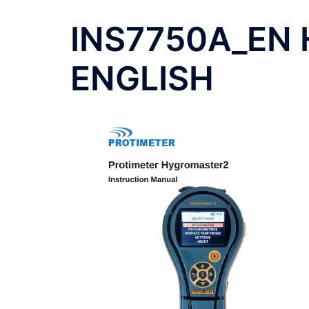
INS7750A_EN 
ENGLISH