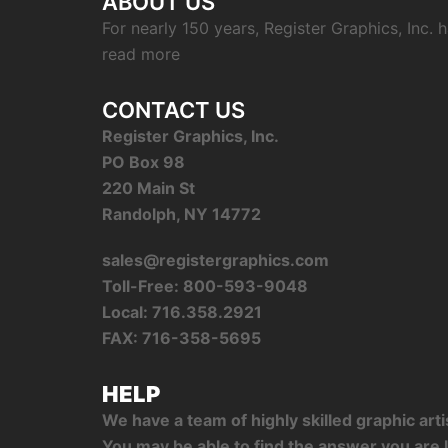
ABOUT US
For nearly 150 years, Register Graphics, Inc.
read more
CONTACT US
Register Graphics, Inc.
PO Box 98
220 Main St
Randolph, NY 14772
sales@registergraphics.com
Toll-Free: 800-593-9048
Local: 716.358.2921
FAX: 716-358-5695
HELP
We have a team of highly skilled graphic ar
You may be able to find the answer you are l