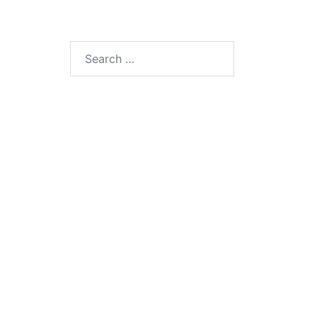
Search
for: