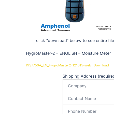
click “download” below to see entire file
HygroMaster-2 – ENGLISH – Moisture Meter
INS7750A_EN_HygroMaster2-121015-web
Download
Shipping Address (require