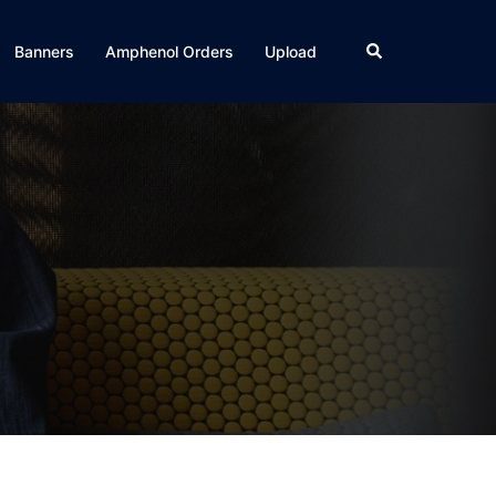
Search
Banners
Amphenol Orders
Upload