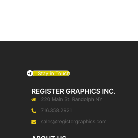
Stay in Touch
REGISTER GRAPHICS INC.
220 Main St. Randolph NY
716.358.2921
sales@registergraphics.com