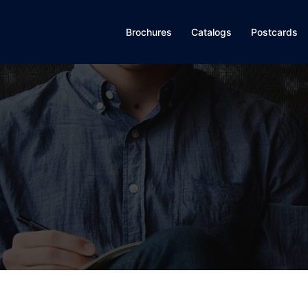
Brochures
Catalogs
Postcards