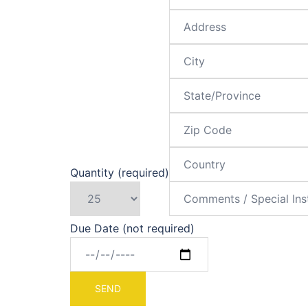
Quantity (required)
Due Date (not required)