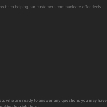
 has been helping our customers communicate effectively.
tists who are ready to answer any questions you may have 
ooking for right here.