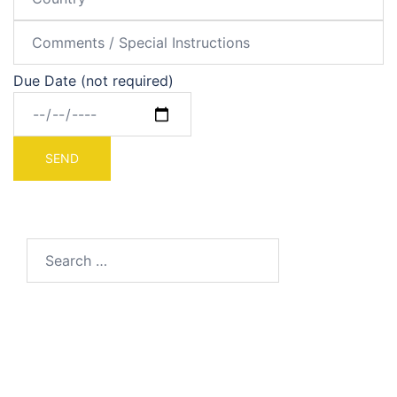
Due Date (not required)
Search
for: