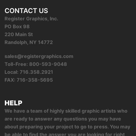
CONTACT US
Register Graphics, Inc.
PO Box 98
220 Main St
Randolph, NY 14772
sales@registergraphics.com
Toll-Free: 800-593-9048
Local: 716.358.2921
FAX: 716-358-5695
HELP
We have a team of highly skilled graphic artists who
are ready to answer any questions you may have
about preparing your project to go to press. You may
be able to find the answer you are looking for right