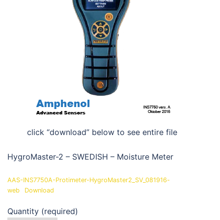
click “download” below to see entire file
HygroMaster-2 – SWEDISH – Moisture Meter
AAS-INS7750A-Protimeter-HygroMaster2_SV_081916-
web
Download
Quantity (required)