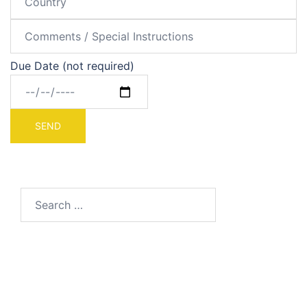
Due Date (not required)
Search
for: