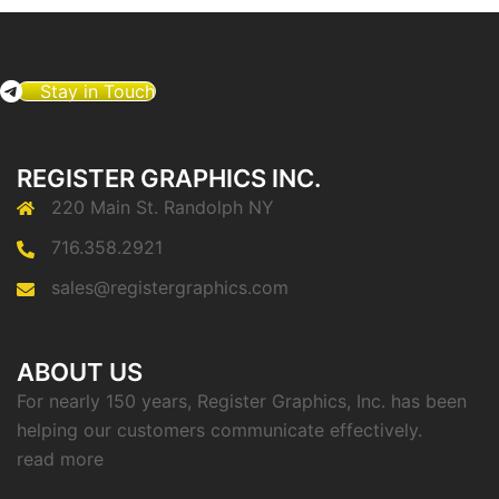
Stay in Touch
REGISTER GRAPHICS INC.
220 Main St. Randolph NY
716.358.2921
sales@registergraphics.com
ABOUT US
For nearly 150 years, Register Graphics, Inc. has been
helping our customers communicate effectively.
read more