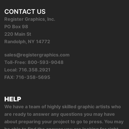
CONTACT US
Register Graphics, Inc.
PO Box 98
220 Main St
Randolph, NY 14772
sales@registergraphics.com
Toll-Free: 800-593-9048
Local: 716.358.2921
FAX: 716-358-5695
HELP
We have a team of highly skilled graphic artists who
are ready to answer any questions you may have
about preparing your project to go to press. You may