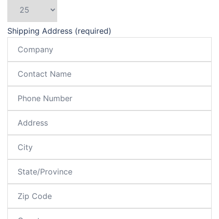
Shipping Address (required)