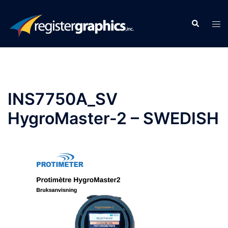
Skip
to
Search
Tog
content
men
INS7750A_SV
HygroMaster-2 – SWEDISH