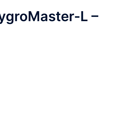
ygroMaster-L –