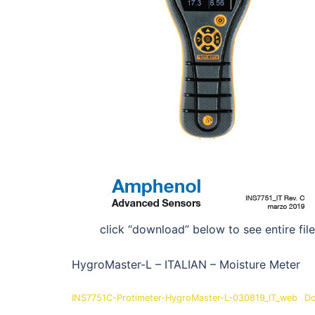
click “download” below to see entire file
HygroMaster-L – ITALIAN – Moisture Meter
INS7751C-Protimeter-HygroMaster-L-030819_IT_web
Do