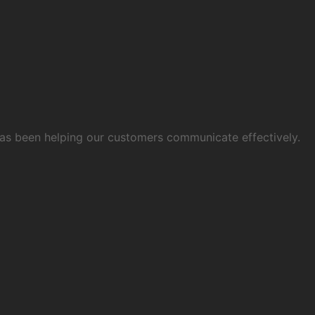
 has been helping our customers communicate effectively.