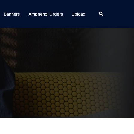
Search
Banners
Amphenol Orders
Upload