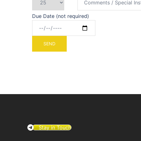
Due Date (not required)
Stay in Touch