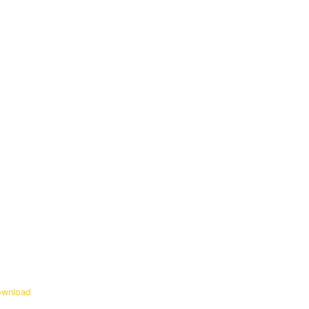
wnload