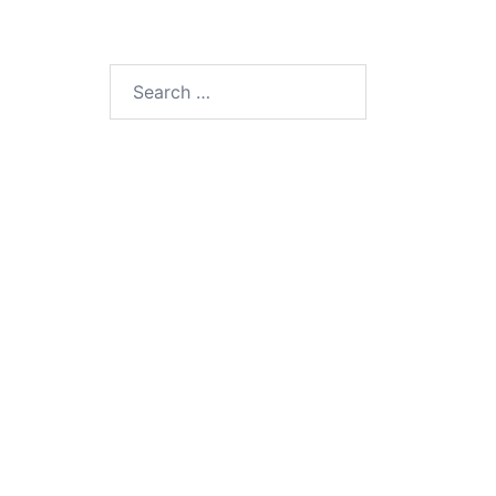
Search
for: