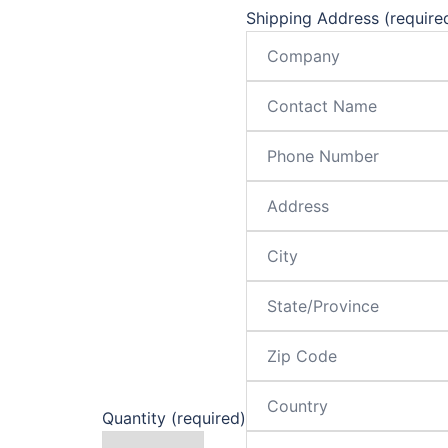
Shipping Address (require
Quantity (required)