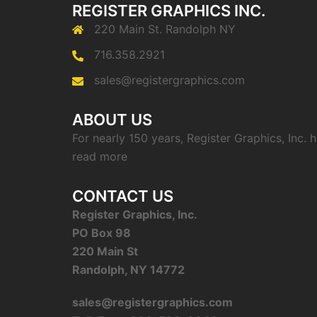
REGISTER GRAPHICS INC.
220 Main St. Randolph NY
716.358.2921
sales@registergraphics.com
ABOUT US
For nearly 150 years, Register Graphics, Inc.
read more
CONTACT US
Register Graphics, Inc.
PO Box 98
220 Main St
Randolph, NY 14772
sales@registergraphics.com