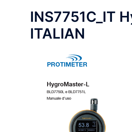
INS7751C_IT H
ITALIAN