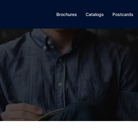
Brochures
Catalogs
Postcards