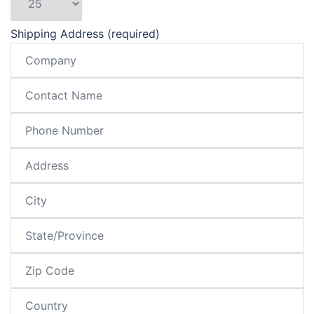
Shipping Address (required)