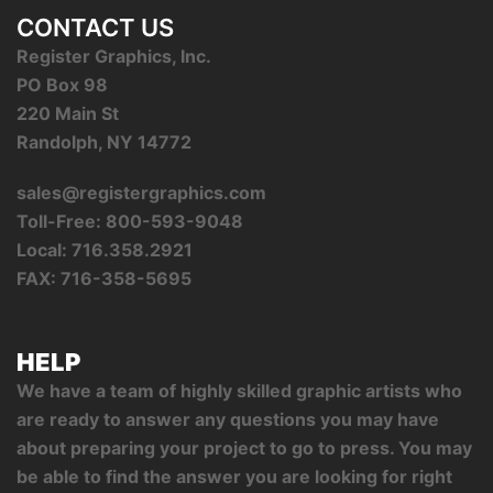
CONTACT US
Register Graphics, Inc.
PO Box 98
220 Main St
Randolph, NY 14772
sales@registergraphics.com
Toll-Free: 800-593-9048
Local: 716.358.2921
FAX: 716-358-5695
HELP
We have a team of highly skilled graphic artists who
are ready to answer any questions you may have
about preparing your project to go to press. You may
be able to find the answer you are looking for right