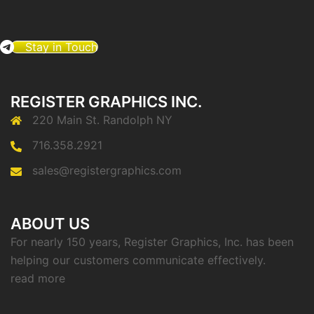
Stay in Touch
REGISTER GRAPHICS INC.
220 Main St. Randolph NY
716.358.2921
sales@registergraphics.com
ABOUT US
For nearly 150 years, Register Graphics, Inc. has been
helping our customers communicate effectively.
read more