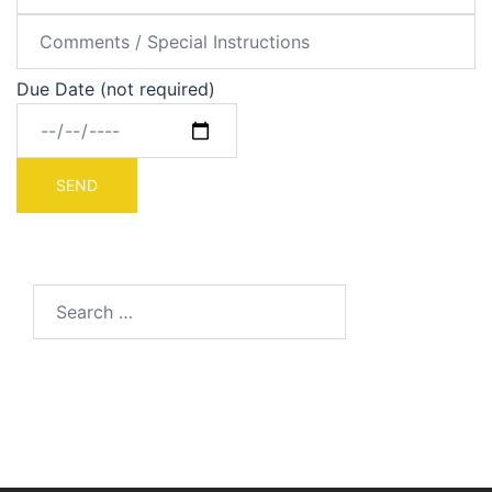
Due Date (not required)
Search
for: