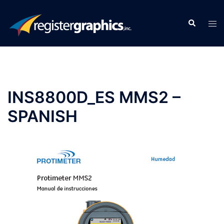
Skip
to
Search
Tog
content
men
INS8800D_ES MMS2 –
SPANISH