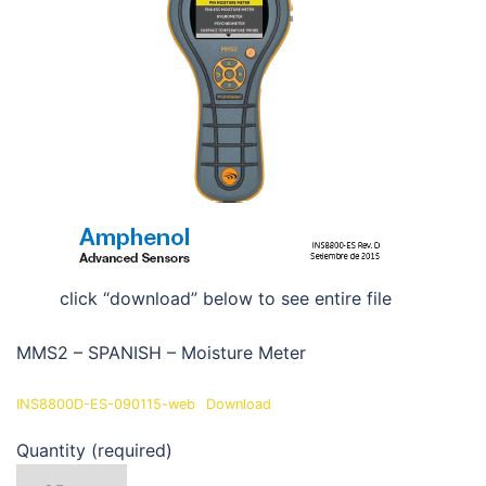
click “download” below to see entire file
MMS2 – SPANISH – Moisture Meter
INS8800D-ES-090115-web
Download
Quantity (required)