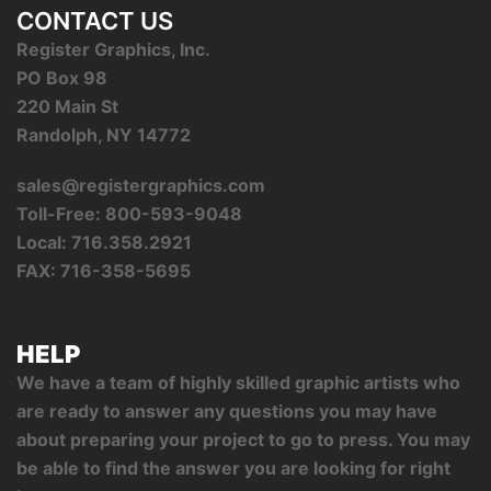
CONTACT US
Register Graphics, Inc.
PO Box 98
220 Main St
Randolph, NY 14772
sales@registergraphics.com
Toll-Free: 800-593-9048
Local: 716.358.2921
FAX: 716-358-5695
HELP
We have a team of highly skilled graphic artists who
are ready to answer any questions you may have
about preparing your project to go to press. You may
be able to find the answer you are looking for right