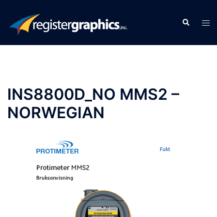
Skip
to
Search
Tog
content
men
INS8800D_NO MMS2 –
NORWEGIAN