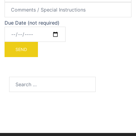
Due Date (not required)
Search
for: