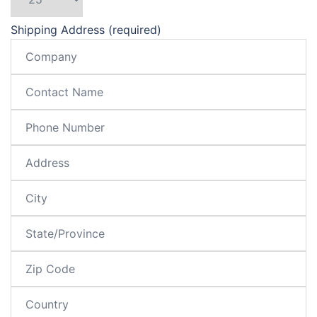
Shipping Address (required)