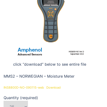
click “download” below to see entire file
MMS2 – NORWEGIAN – Moisture Meter
INS8800D-NO-090115-web
Download
Quantity (required)