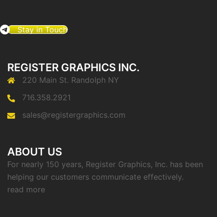
Stay in Touch
REGISTER GRAPHICS INC.
220 Main St. Randolph NY
716.358.2921
sales@registergraphics.com
ABOUT US
For nearly 150 years, Register Graphics, Inc. has been
helping our customers communicate effectively.
read more