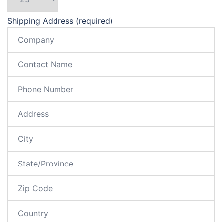
Shipping Address (required)