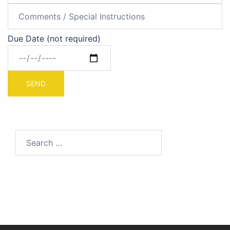
Due Date (not required)
Search
for: