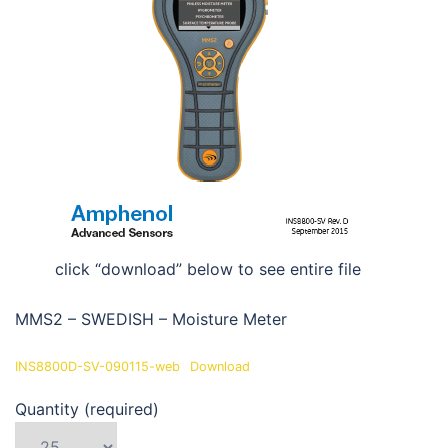
click “download” below to see entire file
MMS2 – SWEDISH – Moisture Meter
INS8800D-SV-090115-web
Download
Quantity (required)