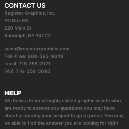
CONTACT US
Register Graphics, Inc.
PO Box 98
220 Main St
Randolph, NY 14772
sales@registergraphics.com
Toll-Free: 800-593-9048
Local: 716.358.2921
FAX: 716-358-5695
HELP
We have a team of highly skilled graphic artists who
are ready to answer any questions you may have
about preparing your project to go to press. You may
be able to find the answer you are looking for right