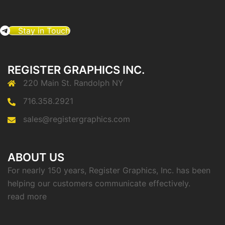
Stay in Touch
REGISTER GRAPHICS INC.
220 Main St. Randolph NY
716.358.2921
sales@registergraphics.com
ABOUT US
For nearly 150 years, Register Graphics, Inc. has been
helping our customers communicate effectively.
read more