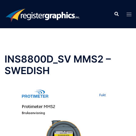
Skip
to
Search
Tog
content
men
INS8800D_SV MMS2 –
SWEDISH