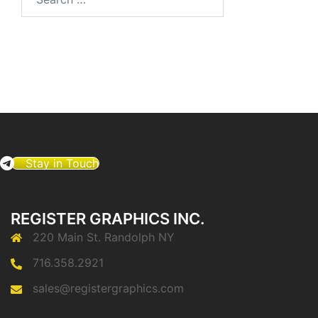
for:
Stay in Touch
REGISTER GRAPHICS INC.
220 Main St. Randolph NY
716.358.2921
sales@registergraphics.com