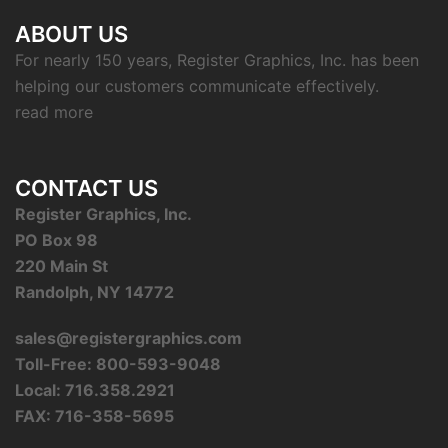
ABOUT US
For nearly 150 years, Register Graphics, Inc. has been
helping our customers communicate effectively.
read more
CONTACT US
Register Graphics, Inc.
PO Box 98
220 Main St
Randolph, NY 14772
sales@registergraphics.com
Toll-Free: 800-593-9048
Local: 716.358.2921
FAX: 716-358-5695