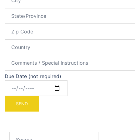
Due Date (not required)
Search