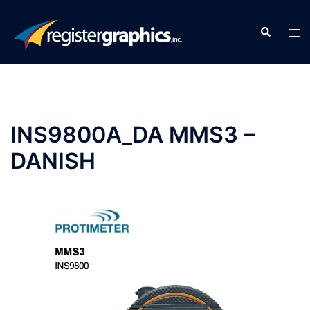
Skip
to
Search
Tog
content
men
INS9800A_DA MMS3 –
DANISH