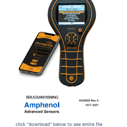
click “download” below to see entire file