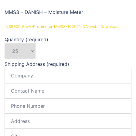
MMS3 – DANISH – Moisture Meter
INS9800_RevA-Protimeter-MMS3-102021_DA-web
Download
Quantity (required)
Shipping Address (required)