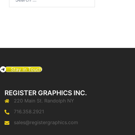
for:
Stay in Touch
REGISTER GRAPHICS INC.
220 Main St. Randolph NY
716.358.2921
sales@registergraphics.com