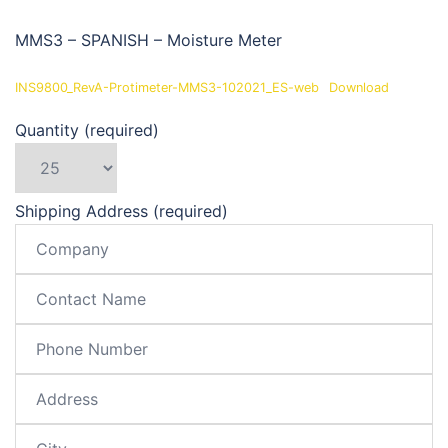
MMS3 – SPANISH – Moisture Meter
INS9800_RevA-Protimeter-MMS3-102021_ES-web
Download
Quantity (required)
Shipping Address (required)