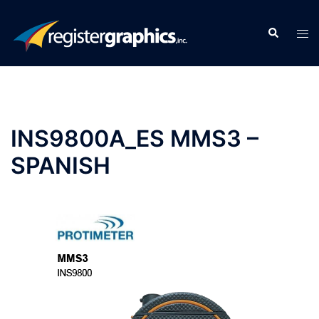
Skip
to
Search
Tog
content
men
INS9800A_ES MMS3 –
SPANISH