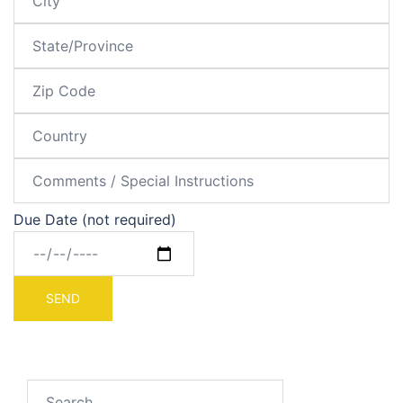
Due Date (not required)
Search