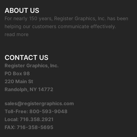
ABOUT US
For nearly 150 years, Register Graphics, Inc. has been
helping our customers communicate effectively.
read more
CONTACT US
Register Graphics, Inc.
PO Box 98
220 Main St
Randolph, NY 14772
sales@registergraphics.com
Toll-Free: 800-593-9048
Local: 716.358.2921
FAX: 716-358-5695