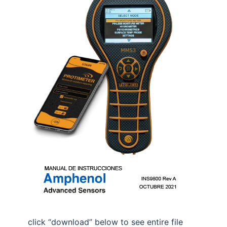
click “download” below to see entire file