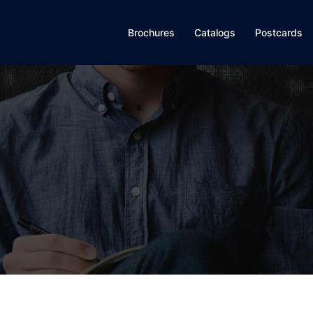
Brochures
Catalogs
Postcards