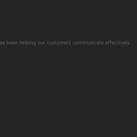
 has been helping our customers communicate effectively.