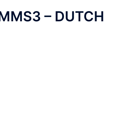
 MMS3 – DUTCH