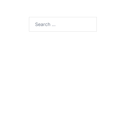
Search
for: