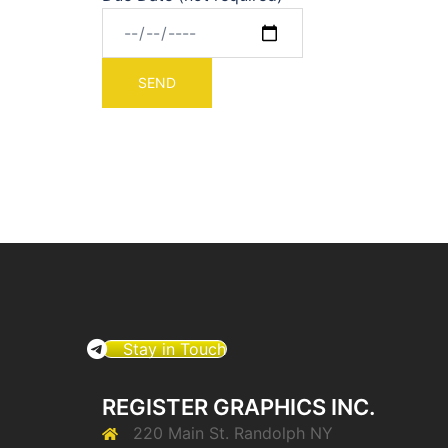
Stay in Touch
REGISTER GRAPHICS INC.
220 Main St. Randolph NY