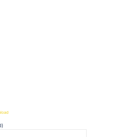
load
d)