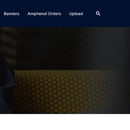
Search
Banners
Amphenol Orders
Upload