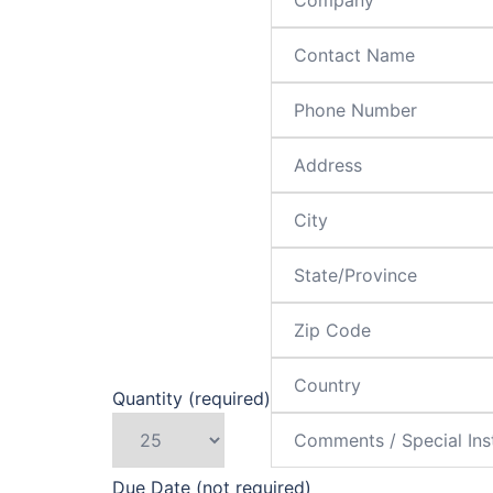
Quantity (required)
Due Date (not required)