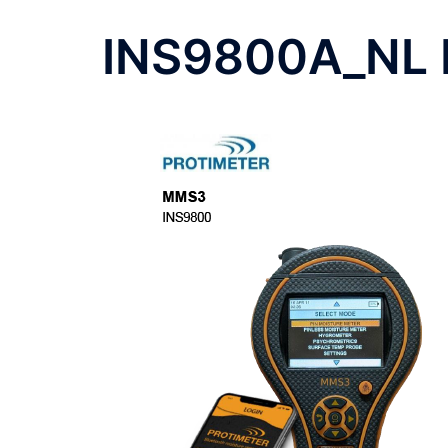
INS9800A_NL