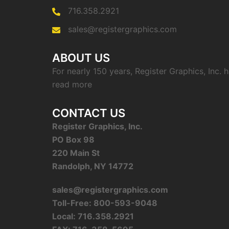
716.358.2921
sales@registergraphics.com
ABOUT US
For nearly 150 years, Register Graphics, Inc.
read more
CONTACT US
Register Graphics, Inc.
PO Box 98
220 Main St
Randolph, NY 14772
sales@registergraphics.com
Toll-Free: 800-593-9048
Local: 716.358.2921