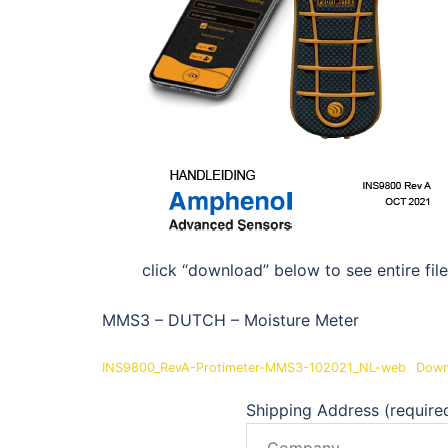
click “download” below to see entire file
MMS3 – DUTCH – Moisture Meter
INS9800_RevA-Protimeter-MMS3-102021_NL-web
Down
Shipping Address (require