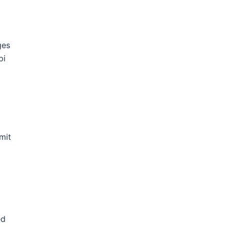
ges
pi
mit
ed