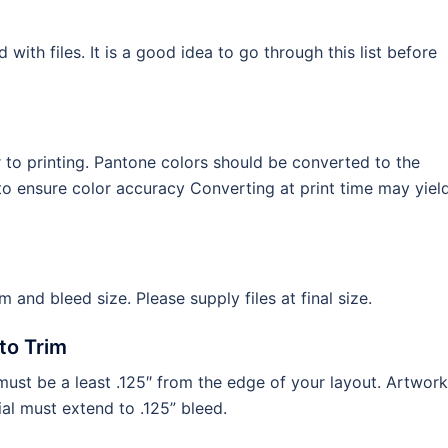
th files. It is a good idea to go through this list before
to printing. Pantone colors should be converted to the
o ensure color accuracy Converting at print time may yiel
im and bleed size. Please supply files at final size.
to Trim
ust be a least .125″ from the edge of your layout. Artwork
al must extend to .125” bleed.