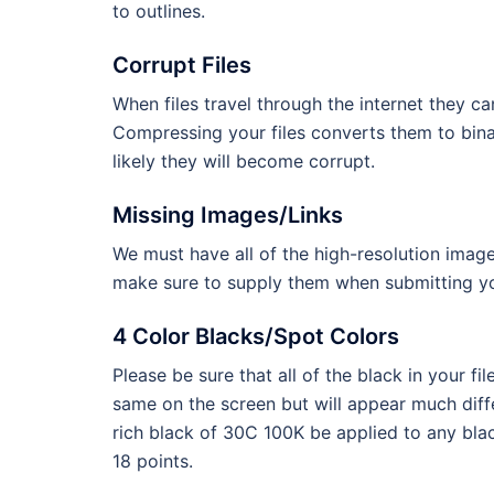
to outlines.
Corrupt Files
When files travel through the internet they c
Compressing your files converts them to binary
likely they will become corrupt.
Missing Images/Links
We must have all of the high-resolution image
make sure to supply them when submitting you
4 Color Blacks/Spot Colors
Please be sure that all of the black in your 
same on the screen but will appear much dif
rich black of 30C 100K be applied to any blac
18 points.