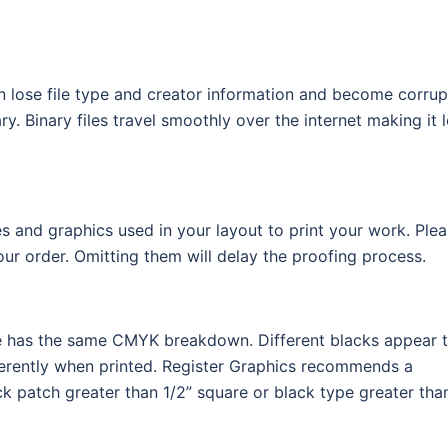
an lose file type and creator information and become corrup
. Binary files travel smoothly over the internet making it 
s and graphics used in your layout to print your work. Ple
r order. Omitting them will delay the proofing process.
file has the same CMYK breakdown. Different blacks appear 
ferently when printed. Register Graphics recommends a
k patch greater than 1/2” square or black type greater tha