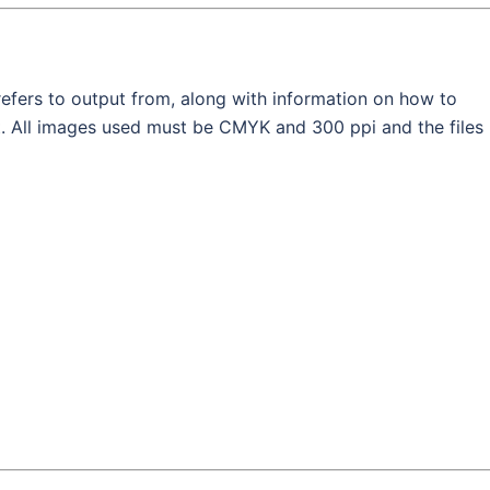
efers to output from, along with information on how to
ut. All images used must be CMYK and 300 ppi and the files