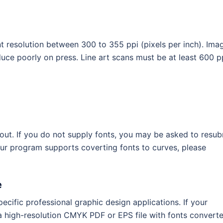
 resolution between 300 to 355 ppi (pixels per inch). Ima
oduce poorly on press. Line art scans must be at least 600 p
ayout. If you do not supply fonts, you may be asked to resub
our program supports coverting fonts to curves, please
e
ecific professional graphic design applications. If your
 a high-resolution CMYK PDF or EPS file with fonts convert