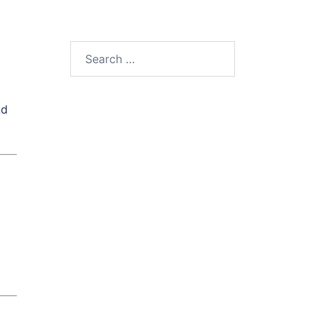
Search
for:
nd