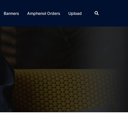
Search
Banners
Amphenol Orders
Upload