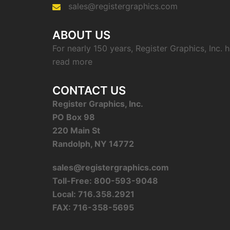
sales@registergraphics.com
ABOUT US
For nearly 150 years, Register Graphics, Inc.
read more
CONTACT US
Register Graphics, Inc.
PO Box 98
220 Main St
Randolph, NY 14772
sales@registergraphics.com
Toll-Free: 800-593-9048
Local: 716.358.2921
FAX: 716-358-5695