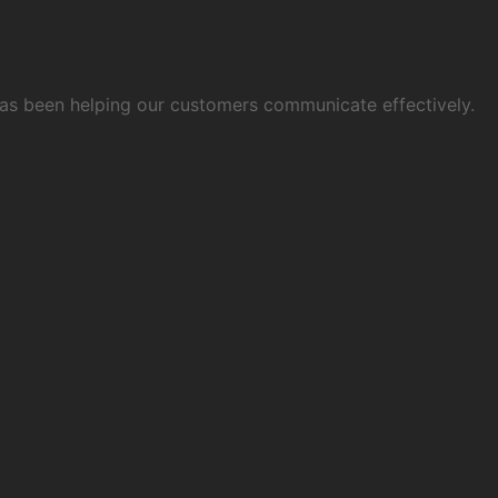
 has been helping our customers communicate effectively.