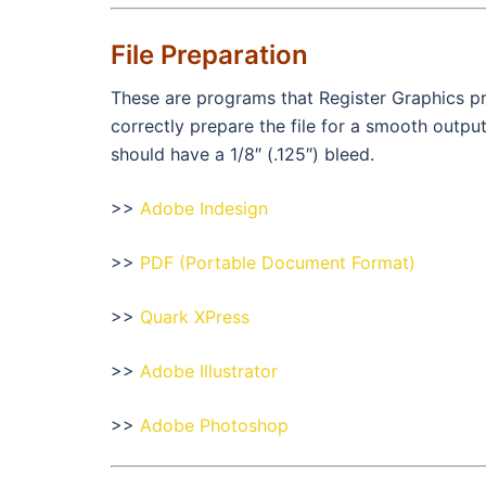
File Preparation
These are programs that Register Graphics pr
correctly prepare the file for a smooth outp
should have a 1/8″ (.125″) bleed.
>>
Adobe Indesign
>>
PDF (Portable Document Format)
>>
Quark XPress
>>
Adobe Illustrator
>>
Adobe Photoshop