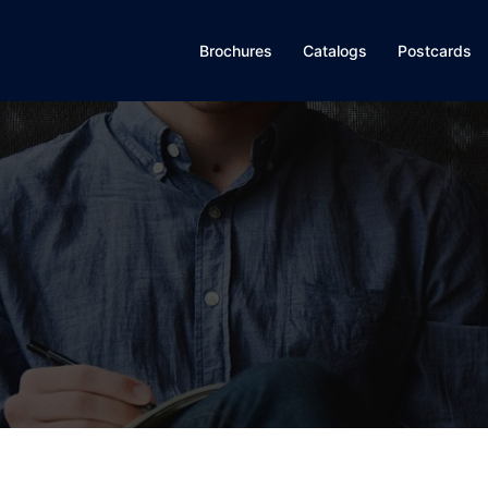
Brochures
Catalogs
Postcards