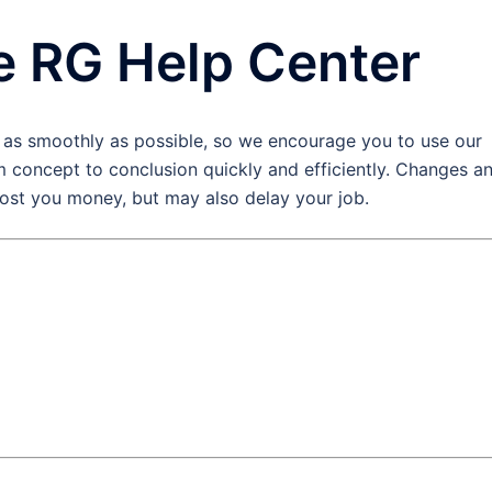
e RG Help Center
 as smoothly as possible, so we encourage you to use our
 concept to conclusion quickly and efficiently. Changes a
cost you money, but may also delay your job.