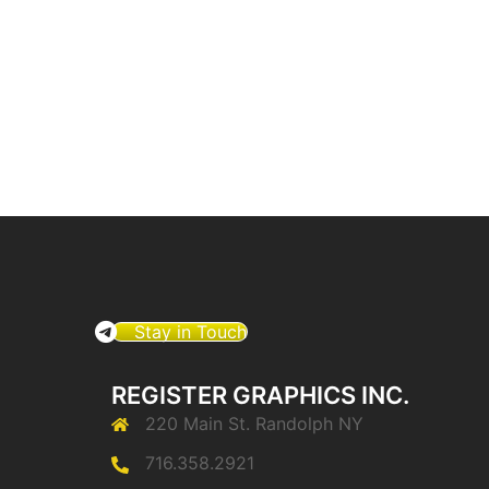
Stay in Touch
REGISTER GRAPHICS INC.
220 Main St. Randolph NY
716.358.2921