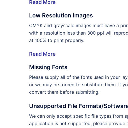
Read More
Low Resolution Images
CMYK and grayscale images must have a print
with a resolution less than 300 ppi will repr
at 100% to print properly.
Read More
Missing Fonts
Please supply all of the fonts used in your l
or we may be forced to substitute them. If y
convert them before submitting.
Unsupported File Formats/Softwar
We can only accept specific file types from sp
application is not supported, please provide