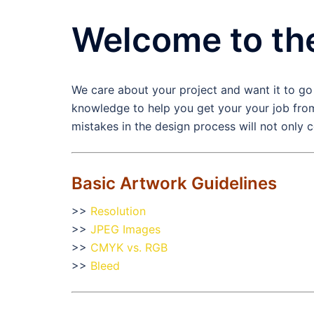
Welcome to th
We care about your project and want it to go
knowledge to help you get your your job from
mistakes in the design process will not only 
Basic Artwork Guidelines
>>
Resolution
>>
JPEG Images
>>
CMYK vs. RGB
>>
Bleed