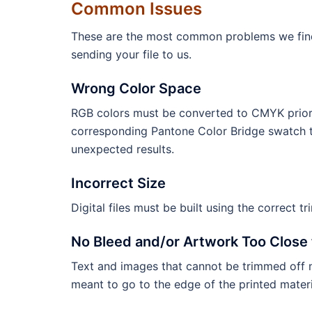
Common Issues
These are the most common problems we find wi
sending your file to us.
Wrong Color Space
RGB colors must be converted to CMYK prior 
corresponding Pantone Color Bridge swatch t
unexpected results.
Incorrect Size
Digital files must be built using the correct tr
No Bleed and/or Artwork Too Close 
Text and images that cannot be trimmed off m
meant to go to the edge of the printed materi