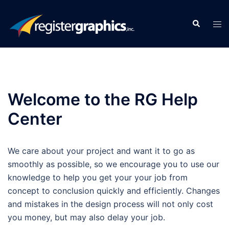
Skip
to
Search
Tog
content
men
Welcome to the RG Help
Center
We care about your project and want it to go as
smoothly as possible, so we encourage you to use our
knowledge to help you get your your job from
concept to conclusion quickly and efficiently. Changes
and mistakes in the design process will not only cost
you money, but may also delay your job.