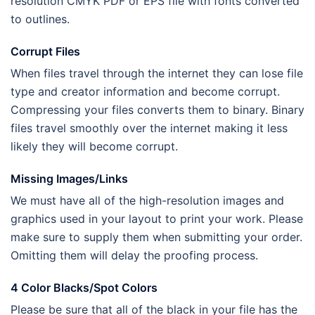
resolution CMYK PDF or EPS file with fonts converted
to outlines.
Corrupt Files
When files travel through the internet they can lose file
type and creator information and become corrupt.
Compressing your files converts them to binary. Binary
files travel smoothly over the internet making it less
likely they will become corrupt.
Missing Images/Links
We must have all of the high-resolution images and
graphics used in your layout to print your work. Please
make sure to supply them when submitting your order.
Omitting them will delay the proofing process.
4 Color Blacks/Spot Colors
Please be sure that all of the black in your file has the