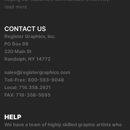
read more
CONTACT US
Register Graphics, Inc.
PO Box 98
220 Main St
Randolph, NY 14772
sales@registergraphics.com
Toll-Free: 800-593-9048
Local: 716.358.2921
FAX: 716-358-5695
HELP
We have a team of highly skilled graphic artists who