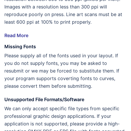
Images with a resolution less than 300 ppi will
reproduce poorly on press. Line art scans must be at
least 600 ppi at 100% to print properly.
Read More
Missing Fonts
Please supply all of the fonts used in your layout. If
you do not supply fonts, you may be asked to
resubmit or we may be forced to substitute them. If
your program supports coverting fonts to curves,
please convert them before submitting.
Unsupported File Formats/Software
We can only accept specific file types from specific
professional graphic design applications. If your
application is not supported, please provide a high-