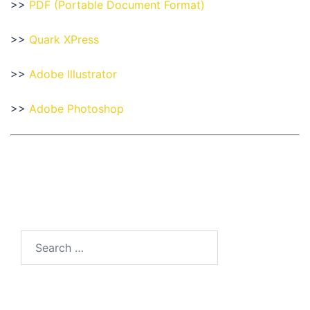
>>
PDF (Portable Document Format)
>>
Quark XPress
>>
Adobe Illustrator
>>
Adobe Photoshop
Search
for: