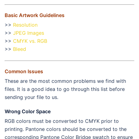
Basic Artwork Guidelines
>>
Resolution
>>
JPEG Images
>>
CMYK vs. RGB
>>
Bleed
Common Issues
These are the most common problems we find with
files. It is a good idea to go through this list before
sending your file to us.
Wrong Color Space
RGB colors must be converted to CMYK prior to
printing. Pantone colors should be converted to the
corresponding Pantone Color Bridge swatch to ensure