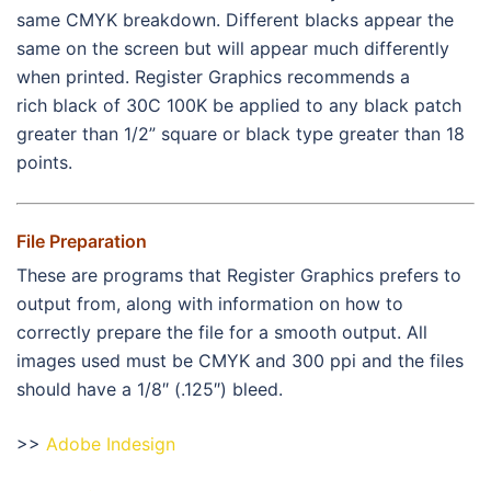
same CMYK breakdown. Different blacks appear the
same on the screen but will appear much differently
when printed. Register Graphics recommends a
rich black of 30C 100K be applied to any black patch
greater than 1/2” square or black type greater than 18
points.
File Preparation
These are programs that Register Graphics prefers to
output from, along with information on how to
correctly prepare the file for a smooth output. All
images used must be CMYK and 300 ppi and the files
should have a 1/8″ (.125″) bleed.
>>
Adobe Indesign