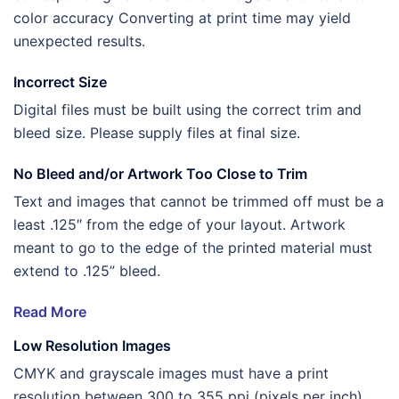
color accuracy Converting at print time may yield
unexpected results.
Incorrect Size
Digital files must be built using the correct trim and
bleed size. Please supply files at final size.
No Bleed and/or Artwork Too Close to Trim
Text and images that cannot be trimmed off must be a
least .125″ from the edge of your layout. Artwork
meant to go to the edge of the printed material must
extend to .125” bleed.
Read More
Low Resolution Images
CMYK and grayscale images must have a print
resolution between 300 to 355 ppi (pixels per inch).