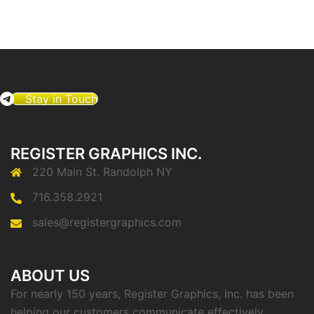
Stay in Touch
REGISTER GRAPHICS INC.
220 Main St. Randolph NY
716.358.2921
sales@registergraphics.com
ABOUT US
For nearly 150 years, Register Graphics, Inc. has been
helping our customers communicate effectively.