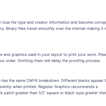
an lose file type and creator information and become corrup
. Binary files travel smoothly over the internet making it 
s and graphics used in your layout to print your work. Ple
r order. Omitting them will delay the proofing process.
file has the same CMYK breakdown. Different blacks appear 
ferently when printed. Register Graphics recommends a
k patch greater than 1/2” square or black type greater tha