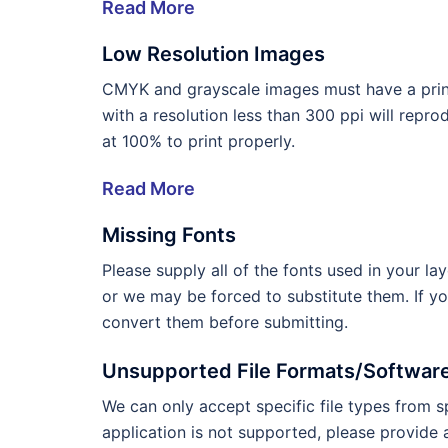
Read More
Low Resolution Images
CMYK and grayscale images must have a print
with a resolution less than 300 ppi will repr
at 100% to print properly.
Read More
Missing Fonts
Please supply all of the fonts used in your l
or we may be forced to substitute them. If y
convert them before submitting.
Unsupported File Formats/Softwar
We can only accept specific file types from sp
application is not supported, please provide