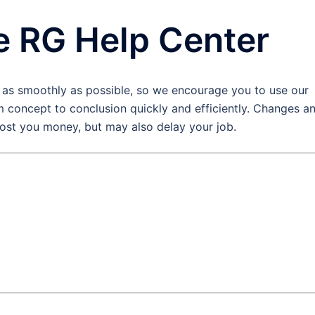
e RG Help Center
 as smoothly as possible, so we encourage you to use our
 concept to conclusion quickly and efficiently. Changes a
cost you money, but may also delay your job.