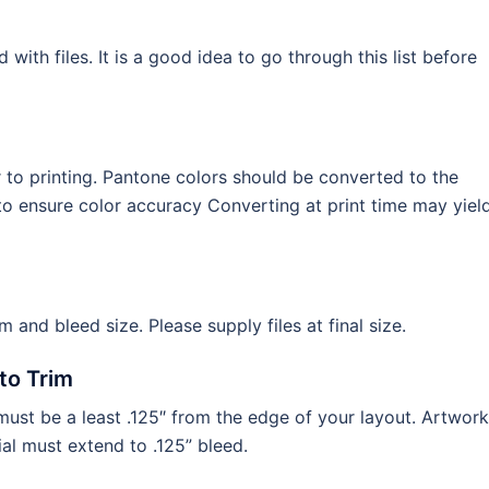
th files. It is a good idea to go through this list before
to printing. Pantone colors should be converted to the
o ensure color accuracy Converting at print time may yiel
im and bleed size. Please supply files at final size.
to Trim
ust be a least .125″ from the edge of your layout. Artwork
al must extend to .125” bleed.