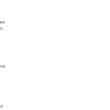
ges
pi
mit
ed