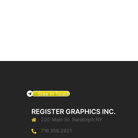
Stay in Touch
REGISTER GRAPHICS INC.
220 Main St. Randolph NY
716.358.2921