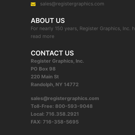
sales@registergraphics.com
ABOUT US
For nearly 150 years, Register Graphics, Inc.
read more
CONTACT US
Register Graphics, Inc.
PO Box 98
220 Main St
Randolph, NY 14772
sales@registergraphics.com
Toll-Free: 800-593-9048
Local: 716.358.2921
FAX: 716-358-5695