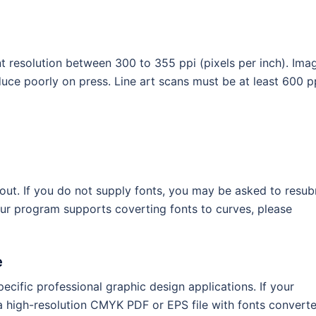
 resolution between 300 to 355 ppi (pixels per inch). Ima
oduce poorly on press. Line art scans must be at least 600 p
ayout. If you do not supply fonts, you may be asked to resub
our program supports coverting fonts to curves, please
e
ecific professional graphic design applications. If your
 a high-resolution CMYK PDF or EPS file with fonts convert