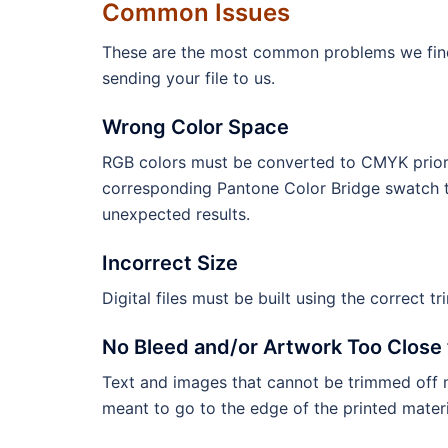
Common Issues
These are the most common problems we find wi
sending your file to us.
Wrong Color Space
RGB colors must be converted to CMYK prior 
corresponding Pantone Color Bridge swatch t
unexpected results.
Incorrect Size
Digital files must be built using the correct tr
No Bleed and/or Artwork Too Close 
Text and images that cannot be trimmed off m
meant to go to the edge of the printed materi