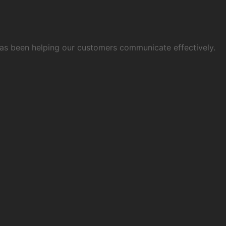
 has been helping our customers communicate effectively.