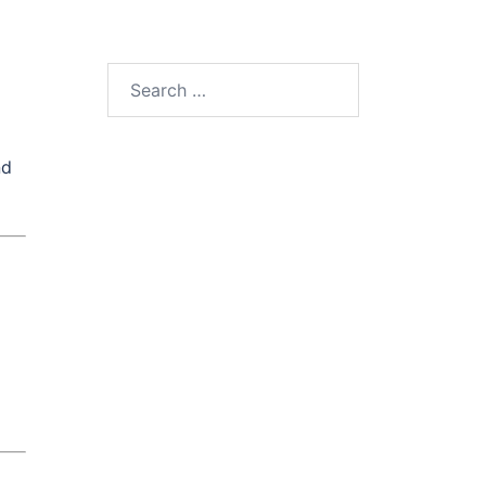
Search
for:
nd