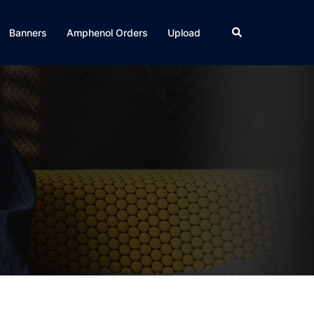
Search
Banners
Amphenol Orders
Upload