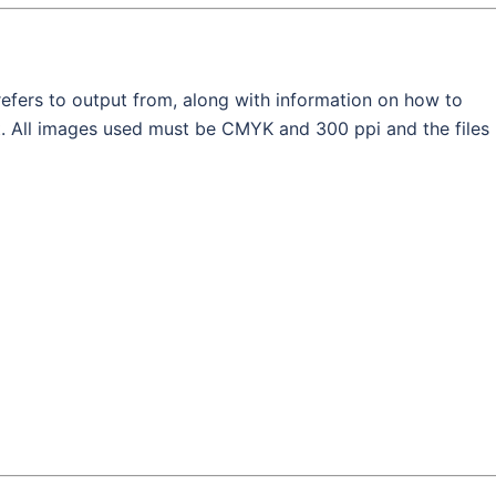
efers to output from, along with information on how to
ut. All images used must be CMYK and 300 ppi and the files