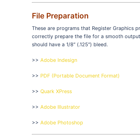
File Preparation
These are programs that Register Graphics pr
correctly prepare the file for a smooth outp
should have a 1/8″ (.125″) bleed.
>>
Adobe Indesign
>>
PDF (Portable Document Format)
>>
Quark XPress
>>
Adobe Illustrator
>>
Adobe Photoshop