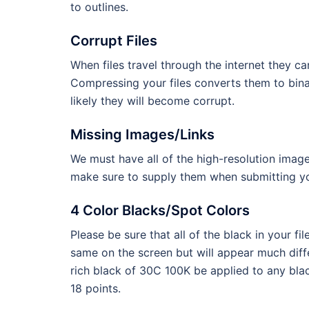
to outlines.
Corrupt Files
When files travel through the internet they c
Compressing your files converts them to binary
likely they will become corrupt.
Missing Images/Links
We must have all of the high-resolution image
make sure to supply them when submitting you
4 Color Blacks/Spot Colors
Please be sure that all of the black in your 
same on the screen but will appear much dif
rich black of 30C 100K be applied to any blac
18 points.