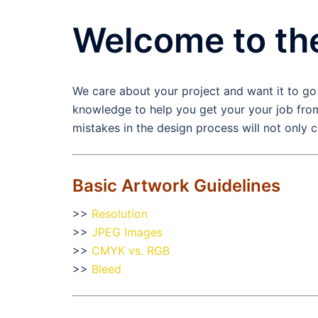
Welcome to th
We care about your project and want it to go
knowledge to help you get your your job from
mistakes in the design process will not only 
Basic Artwork Guidelines
>>
Resolution
>>
JPEG Images
>>
CMYK vs. RGB
>>
Bleed