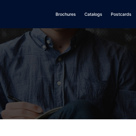
Brochures
Catalogs
Postcards