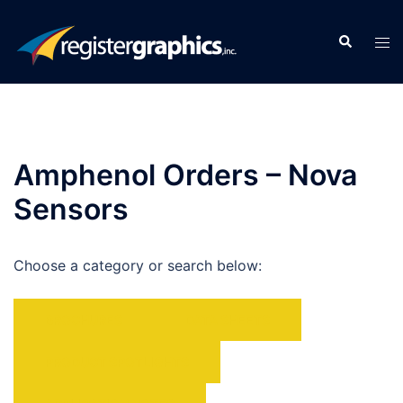
Skip
to
Search
Tog
content
men
Amphenol Orders – Nova
Sensors
Choose a category or search below:
BROCHURES
DATA SHEETS
PRODUCT SPOTLIGHTS