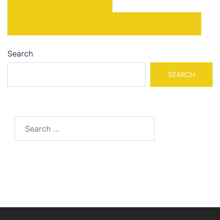
APPLICATION NOTES
APPLICATION SPOTLIGHTS
MANUALS
Search
SEARCH
Search
for: