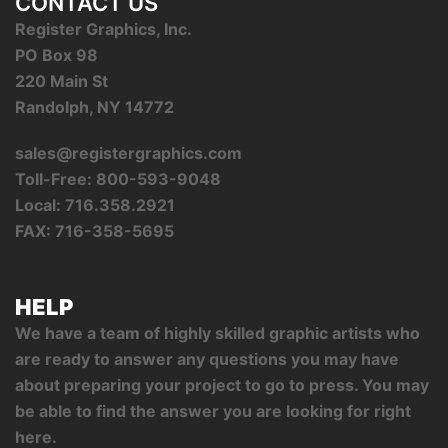
CONTACT US
Register Graphics, Inc.
PO Box 98
220 Main St
Randolph, NY 14772
sales@registergraphics.com
Toll-Free: 800-593-9048
Local: 716.358.2921
FAX: 716-358-5695
HELP
We have a team of highly skilled graphic artists who
are ready to answer any questions you may have
about preparing your project to go to press. You may
be able to find the answer you are looking for right
here.