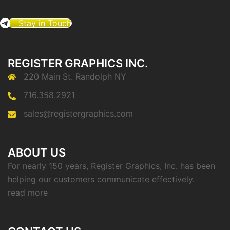
Stay in Touch
REGISTER GRAPHICS INC.
220 Main St. Randolph NY
716.358.2921
sales@registergraphics.com
ABOUT US
For nearly 150 years, Register Graphics, Inc. has been
helping our customers communicate effectively.
read more