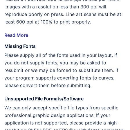
Images with a resolution less than 300 ppi will
reproduce poorly on press. Line art scans must be at
least 600 ppi at 100% to print properly.
Read More
Missing Fonts
Please supply all of the fonts used in your layout. If
you do not supply fonts, you may be asked to
resubmit or we may be forced to substitute them. If
your program supports coverting fonts to curves,
please convert them before submitting.
Unsupported File Formats/Software
We can only accept specific file types from specific
professional graphic design applications. If your
application is not supported, please provide a high-