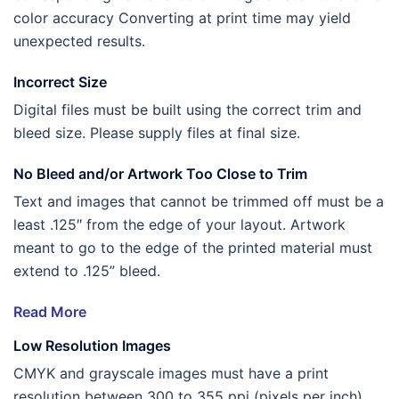
color accuracy Converting at print time may yield
unexpected results.
Incorrect Size
Digital files must be built using the correct trim and
bleed size. Please supply files at final size.
No Bleed and/or Artwork Too Close to Trim
Text and images that cannot be trimmed off must be a
least .125″ from the edge of your layout. Artwork
meant to go to the edge of the printed material must
extend to .125” bleed.
Read More
Low Resolution Images
CMYK and grayscale images must have a print
resolution between 300 to 355 ppi (pixels per inch).