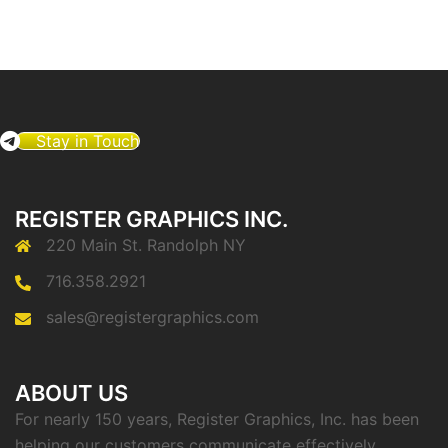
Stay in Touch
REGISTER GRAPHICS INC.
220 Main St. Randolph NY
716.358.2921
sales@registergraphics.com
ABOUT US
For nearly 150 years, Register Graphics, Inc. has been
helping our customers communicate effectively.