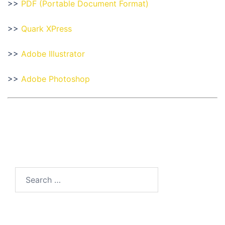
>>
PDF (Portable Document Format)
>>
Quark XPress
>>
Adobe Illustrator
>>
Adobe Photoshop
Search
for: