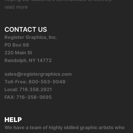
read more
CONTACT US
Register Graphics, Inc.
PO Box 98
220 Main St
Randolph, NY 14772
sales@registergraphics.com
Toll-Free: 800-593-9048
Local: 716.358.2921
FAX: 716-358-5695
HELP
We have a team of highly skilled graphic artists who