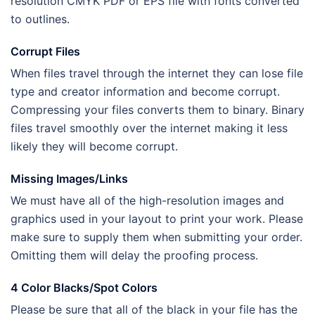
resolution CMYK PDF or EPS file with fonts converted
to outlines.
Corrupt Files
When files travel through the internet they can lose file
type and creator information and become corrupt.
Compressing your files converts them to binary. Binary
files travel smoothly over the internet making it less
likely they will become corrupt.
Missing Images/Links
We must have all of the high-resolution images and
graphics used in your layout to print your work. Please
make sure to supply them when submitting your order.
Omitting them will delay the proofing process.
4 Color Blacks/Spot Colors
Please be sure that all of the black in your file has the