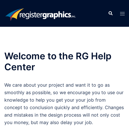
Skip
to
Search
Tog
content
men
Welcome to the RG Help
Center
We care about your project and want it to go as
smoothly as possible, so we encourage you to use our
knowledge to help you get your your job from
concept to conclusion quickly and efficiently. Changes
and mistakes in the design process will not only cost
you money, but may also delay your job.