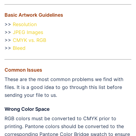
Basic Artwork Guidelines
>>
Resolution
>>
JPEG Images
>>
CMYK vs. RGB
>>
Bleed
Common Issues
These are the most common problems we find with
files. It is a good idea to go through this list before
sending your file to us.
Wrong Color Space
RGB colors must be converted to CMYK prior to
printing. Pantone colors should be converted to the
corresponding Pantone Color Bridge swatch to ensure