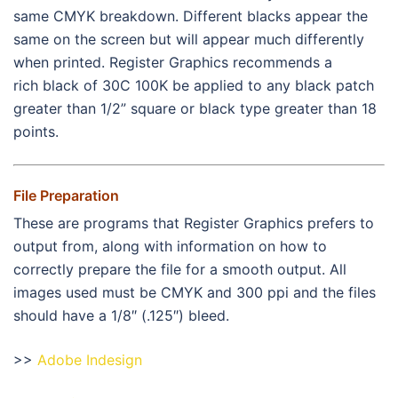
same CMYK breakdown. Different blacks appear the
same on the screen but will appear much differently
when printed. Register Graphics recommends a
rich black of 30C 100K be applied to any black patch
greater than 1/2” square or black type greater than 18
points.
File Preparation
These are programs that Register Graphics prefers to
output from, along with information on how to
correctly prepare the file for a smooth output. All
images used must be CMYK and 300 ppi and the files
should have a 1/8″ (.125″) bleed.
>>
Adobe Indesign